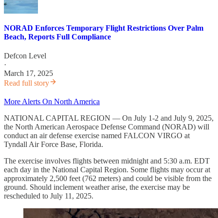
NORAD Enforces Temporary Flight Restrictions Over Palm
Beach, Reports Full Compliance
Defcon Level
·
March 17, 2025
Read full story
More Alerts On North America
NATIONAL CAPITAL REGION — On July 1-2 and July 9, 2025,
the North American Aerospace Defense Command (NORAD) will
conduct an air defense exercise named FALCON VIRGO at
Tyndall Air Force Base, Florida.
The exercise involves flights between midnight and 5:30 a.m. EDT
each day in the National Capital Region. Some flights may occur at
approximately 2,500 feet (762 meters) and could be visible from the
ground. Should inclement weather arise, the exercise may be
rescheduled to July 11, 2025.