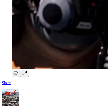
Share