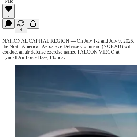
∙ Paid
7
4
NATIONAL CAPITAL REGION — On July 1-2 and July 9, 2025,
the North American Aerospace Defense Command (NORAD) will
conduct an air defense exercise named FALCON VIRGO at
Tyndall Air Force Base, Florida.