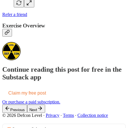
Refer a friend
Exercise Overview
Continue reading this post for free in the
Substack app
Claim my free post
Or purchase a paid subscription.
Previous
Next
© 2026 Defcon Level
·
Privacy
∙
Terms
∙
Collection notice