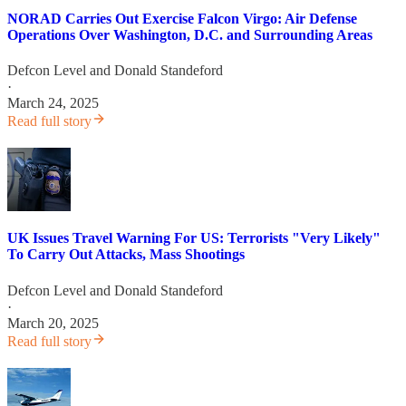
NORAD Carries Out Exercise Falcon Virgo: Air Defense
Operations Over Washington, D.C. and Surrounding Areas
Defcon Level
and
Donald Standeford
·
March 24, 2025
Read full story
UK Issues Travel Warning For US: Terrorists "Very Likely"
To Carry Out Attacks, Mass Shootings
Defcon Level
and
Donald Standeford
·
March 20, 2025
Read full story