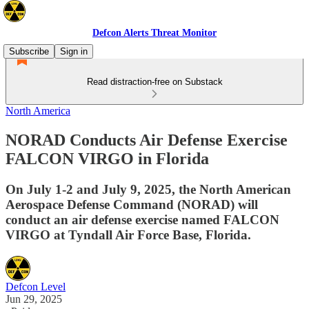
Defcon Alerts Threat Monitor
Subscribe
Sign in
Read distraction-free on Substack
North America
NORAD Conducts Air Defense Exercise
FALCON VIRGO in Florida
On July 1-2 and July 9, 2025, the North American
Aerospace Defense Command (NORAD) will
conduct an air defense exercise named FALCON
VIRGO at Tyndall Air Force Base, Florida.
Defcon Level
Jun 29, 2025