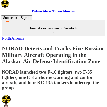
Defcon Alerts Threat Monitor
Subscribe
Sign in
Read distraction-free on Substack
North America
NORAD Detects and Tracks Five Russian
Military Aircraft Operating in the
Alaskan Air Defense Identification Zone
NORAD launched two F-16 fighters, two F-35
fighters, one E-3 airborne warning and control
aircraft, and four KC-135 tankers to intercept the
group