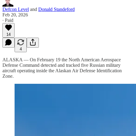
Defcon Level
and
Donald Standeford
Feb 20, 2026
∙ Paid
14
4
ALASKA — On February 19 the North American Aerospace
Defense Command detected and tracked five Russian military
aircraft operating inside the Alaskan Air Defense Identification
Zone.