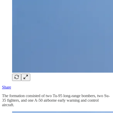
Share
The formation consisted of two Tu-95 long-range bombers, two Su-
35 fighters, and one A-50 airborne early warning and control
aircraft.