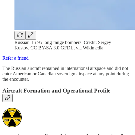
Russian Tu-95 long-range bombers. Credit: Sergey
Kustov, CC BY-SA 3.0 GFDL, via Wikimedia
Refer a friend
The Russian aircraft remained in international airspace and did not
enter American or Canadian sovereign airspace at any point during
the encounter.
Aircraft Formation and Operational Profile