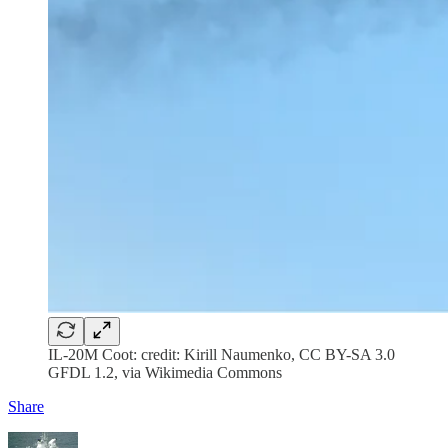
IL-20M Coot: credit: Kirill Naumenko, CC BY-SA 3.0
GFDL 1.2, via Wikimedia Commons
Share