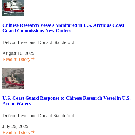
Chinese Research Vessels Monitored in U.S. Arctic as Coast
Guard Commissions New Cutters
Defcon Level
and
Donald Standeford
·
August 16, 2025
Read full story
U.S. Coast Guard Response to Chinese Research Vessel in U.S.
Arctic Waters
Defcon Level
and
Donald Standeford
·
July 26, 2025
Read full story