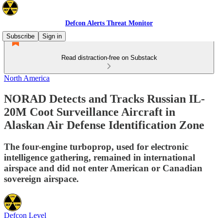
Defcon Alerts Threat Monitor
Subscribe
Sign in
Read distraction-free on Substack
North America
NORAD Detects and Tracks Russian IL-
20M Coot Surveillance Aircraft in
Alaskan Air Defense Identification Zone
The four-engine turboprop, used for electronic
intelligence gathering, remained in international
airspace and did not enter American or Canadian
sovereign airspace.
Defcon Level