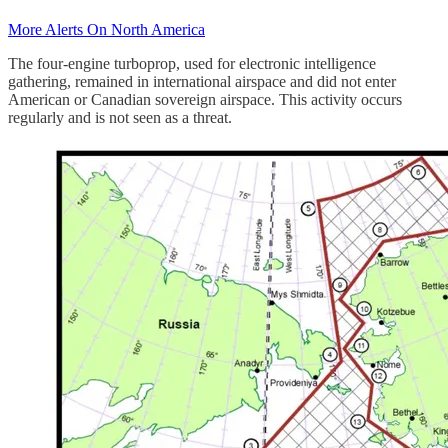
More Alerts On North America
The four-engine turboprop, used for electronic intelligence
gathering, remained in international airspace and did not enter
American or Canadian sovereign airspace. This activity occurs
regularly and is not seen as a threat.