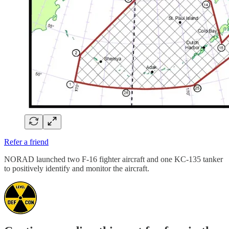
Refer a friend
NORAD launched two F-16 fighter aircraft and one KC-135 tanker
to positively identify and monitor the aircraft.