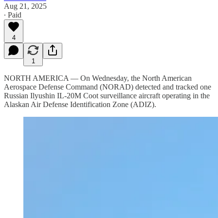
Aug 21, 2025
∙ Paid
4
1
NORTH AMERICA — On Wednesday, the North American
Aerospace Defense Command (NORAD) detected and tracked one
Russian Ilyushin IL-20M Coot surveillance aircraft operating in the
Alaskan Air Defense Identification Zone (ADIZ).