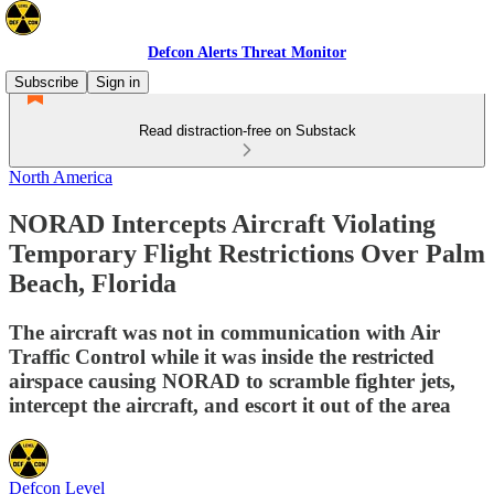
Defcon Alerts Threat Monitor
Subscribe
Sign in
Read distraction-free on Substack
North America
NORAD Intercepts Aircraft Violating
Temporary Flight Restrictions Over Palm
Beach, Florida
The aircraft was not in communication with Air
Traffic Control while it was inside the restricted
airspace causing NORAD to scramble fighter jets,
intercept the aircraft, and escort it out of the area
Defcon Level