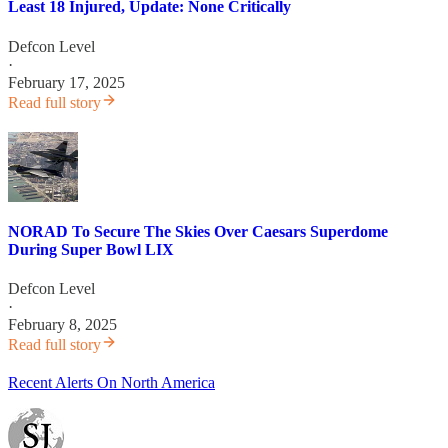
Least 18 Injured, Update: None Critically
Defcon Level
·
February 17, 2025
Read full story
NORAD To Secure The Skies Over Caesars Superdome
During Super Bowl LIX
Defcon Level
·
February 8, 2025
Read full story
Recent Alerts On North America