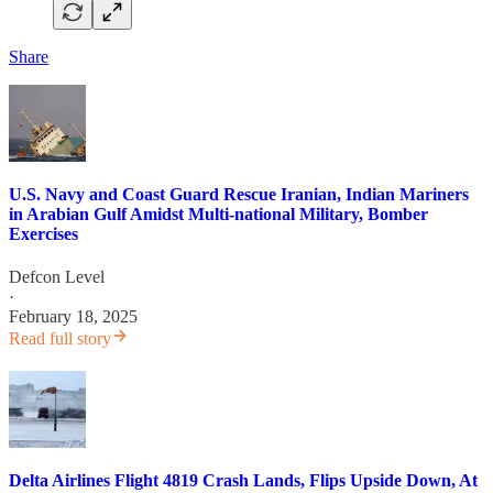
Share
U.S. Navy and Coast Guard Rescue Iranian, Indian Mariners
in Arabian Gulf Amidst Multi-national Military, Bomber
Exercises
Defcon Level
·
February 18, 2025
Read full story
Delta Airlines Flight 4819 Crash Lands, Flips Upside Down, At