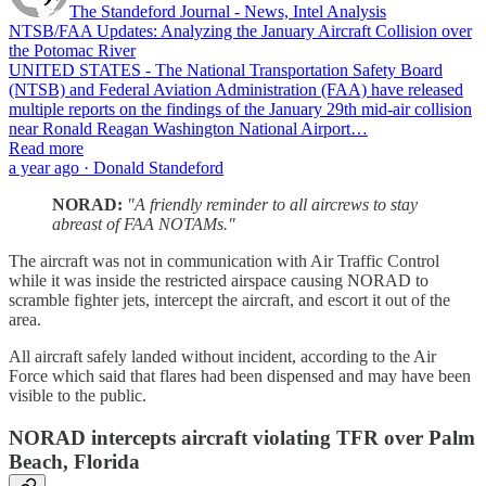
The Standeford Journal - News, Intel Analysis
NTSB/FAA Updates: Analyzing the January Aircraft Collision over
the Potomac River
UNITED STATES - The National Transportation Safety Board
(NTSB) and Federal Aviation Administration (FAA) have released
multiple reports on the findings of the January 29th mid-air collision
near Ronald Reagan Washington National Airport…
Read more
a year ago · Donald Standeford
NORAD:
"A friendly reminder to all aircrews to stay
abreast of FAA NOTAMs."
The aircraft was not in communication with Air Traffic Control
while it was inside the restricted airspace causing NORAD to
scramble fighter jets, intercept the aircraft, and escort it out of the
area.
All aircraft safely landed without incident, according to the Air
Force which said that flares had been dispensed and may have been
visible to the public.
NORAD intercepts aircraft violating TFR over Palm
Beach, Florida