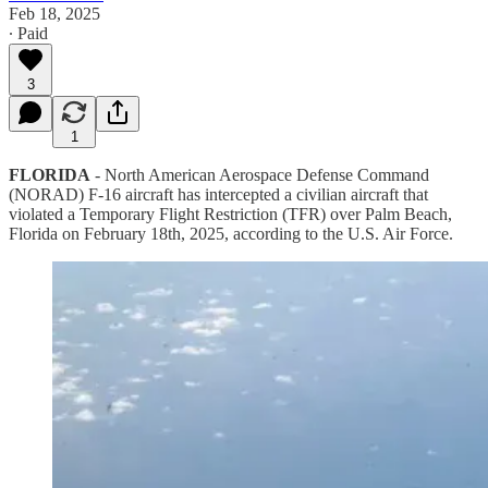
Feb 18, 2025
∙ Paid
3
1
FLORIDA
- North American Aerospace Defense Command
(NORAD) F-16 aircraft has intercepted a civilian aircraft that
violated a Temporary Flight Restriction (TFR) over Palm Beach,
Florida on February 18th, 2025, according to the U.S. Air Force.