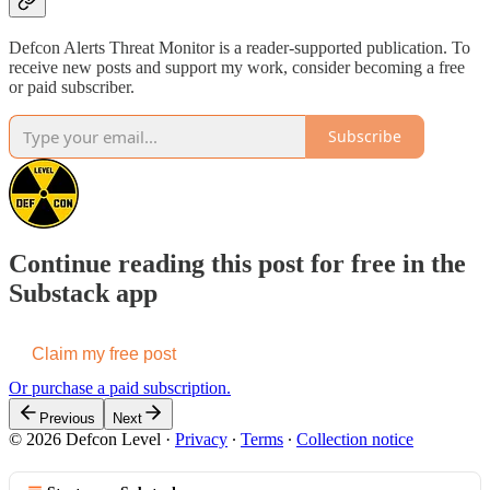
Defcon Alerts Threat Monitor is a reader-supported publication. To
receive new posts and support my work, consider becoming a free
or paid subscriber.
Subscribe
Continue reading this post for free in the
Substack app
Claim my free post
Or purchase a paid subscription.
Previous
Next
© 2026 Defcon Level
·
Privacy
∙
Terms
∙
Collection notice