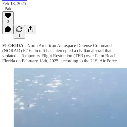
Feb 18, 2025
∙ Paid
3
1
FLORIDA
- North American Aerospace Defense Command
(NORAD) F-16 aircraft has intercepted a civilian aircraft that
violated a Temporary Flight Restriction (TFR) over Palm Beach,
Florida on February 18th, 2025, according to the U.S. Air Force.