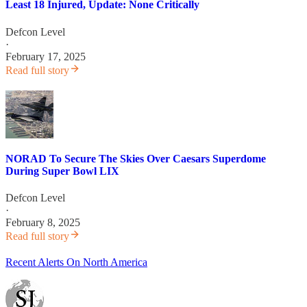
Least 18 Injured, Update: None Critically
Defcon Level
·
February 17, 2025
Read full story
NORAD To Secure The Skies Over Caesars Superdome
During Super Bowl LIX
Defcon Level
·
February 8, 2025
Read full story
Recent Alerts On North America