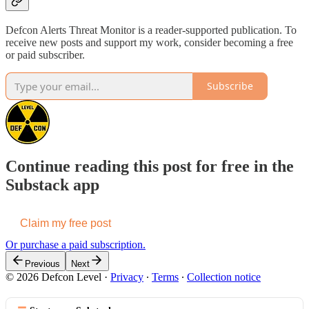
Defcon Alerts Threat Monitor is a reader-supported publication. To
receive new posts and support my work, consider becoming a free
or paid subscriber.
Subscribe
Continue reading this post for free in the
Substack app
Claim my free post
Or purchase a paid subscription.
Previous
Next
© 2026 Defcon Level
·
Privacy
∙
Terms
∙
Collection notice