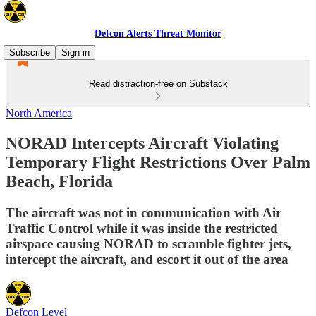
Defcon Alerts Threat Monitor
Subscribe
Sign in
Read distraction-free on Substack
North America
NORAD Intercepts Aircraft Violating
Temporary Flight Restrictions Over Palm
Beach, Florida
The aircraft was not in communication with Air
Traffic Control while it was inside the restricted
airspace causing NORAD to scramble fighter jets,
intercept the aircraft, and escort it out of the area
Defcon Level