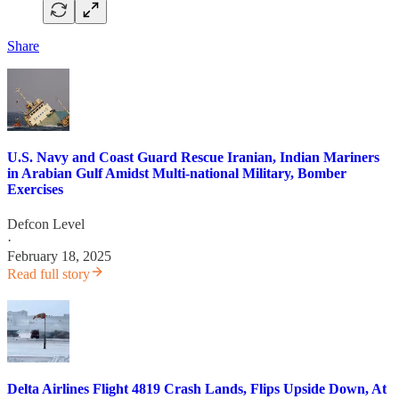
Share
U.S. Navy and Coast Guard Rescue Iranian, Indian Mariners
in Arabian Gulf Amidst Multi-national Military, Bomber
Exercises
Defcon Level
·
February 18, 2025
Read full story
Delta Airlines Flight 4819 Crash Lands, Flips Upside Down, At