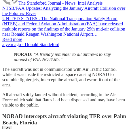
The Standeford Journal - News, Intel Analysis
NTSB/FAA Updates: Analyzing the January Aircraft Collision over
the Potomac River
UNITED STATES - The National Transportation Safety Board
(NTSB) and Federal Aviation Administration (FAA) have released
multiple reports on the findings of the January 29th mid-air collision
near Ronald Reagan Washington National Airport…
Read more
a year ago · Donald Standeford
NORAD:
"A friendly reminder to all aircrews to stay
abreast of FAA NOTAMs."
The aircraft was not in communication with Air Traffic Control
while it was inside the restricted airspace causing NORAD to
scramble fighter jets, intercept the aircraft, and escort it out of the
area.
All aircraft safely landed without incident, according to the Air
Force which said that flares had been dispensed and may have been
visible to the public.
NORAD intercepts aircraft violating TFR over Palm
Beach, Florida