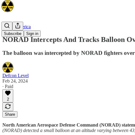
North America
Subscribe
Sign in
NORAD Intercepts And Tracks Balloon Ov
The balloon was intercepted by NORAD fighters over U
Defcon Level
Feb 24, 2024
∙ Paid
2
Share
North American Aerospace Defense Command (NORAD) statemen
(NORAD) detected a small balloon at an altitude varying between 43