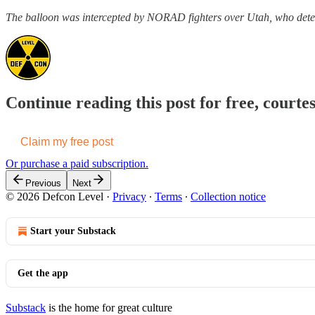
The balloon was intercepted by NORAD fighters over Utah, who det
Continue reading this post for free, courte
Claim my free post
Or purchase a paid subscription.
Previous
Next
© 2026 Defcon Level
·
Privacy
∙
Terms
∙
Collection notice
Start your Substack
Get the app
Substack
is the home for great culture