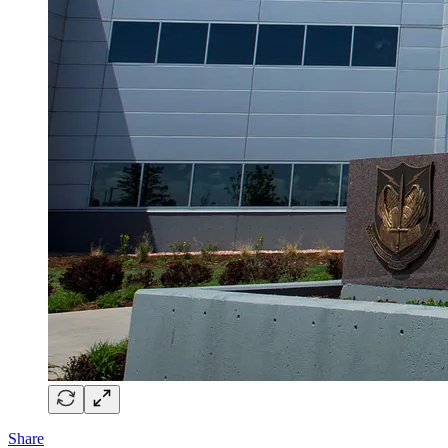
Share