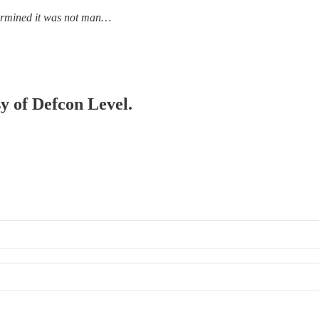
ermined it was not man…
sy of Defcon Level.