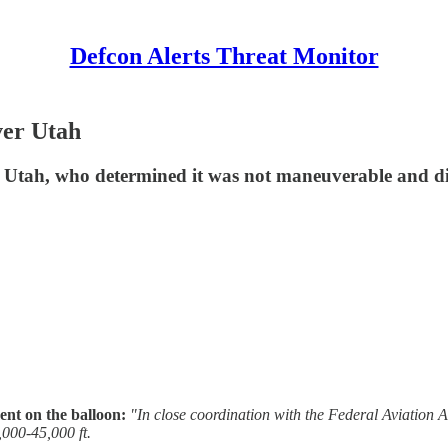
Defcon Alerts Threat Monitor
er Utah
tah, who determined it was not maneuverable and did n
t on the balloon:
"In close coordination with the Federal Aviatio
,000-45,000 ft.