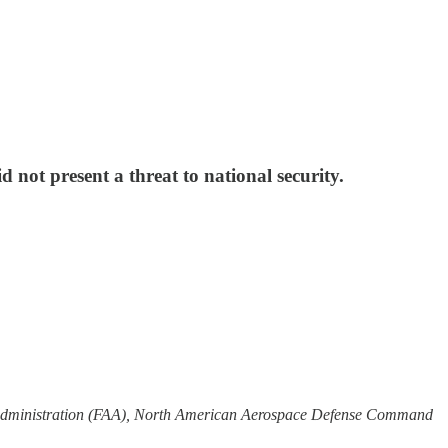
ot present a threat to national security.
n Administration (FAA), North American Aerospace Defense Command