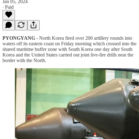
Jan 05, 2024
∙ Paid
PYONGYANG -
North Korea fired over 200 artillery rounds into
waters off its eastern coast on Friday morning which crossed into the
shared maritime buffer zone with South Korea one day after South
Korea and the United States carried out joint live-fire drills near the
border with the North.