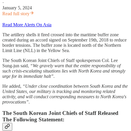
·
January 5, 2024
Read full story
Read More Alerts On Asia
The artillery shells it fired crossed into the maritime buffer zone
created during an accord signed on September 19th, 2018 to reduce
border tensions. The buffer zone is located north of the Northern
Limit Line (NLL) in the Yellow Sea.
The South Korean Joint Chiefs of Staff spokesperson Col. Lee
Sung-jun said,
“We gravely warn that the entire responsibility of
such crisis-escalating situations lies with North Korea and strongly
urge for its immediate halt”.
He added,
“Under close coordination between South Korea and the
United States, our military is tracking and monitoring related
activity, and will conduct corresponding measures to North Korea's
provocations”.
The South Korean Joint Chiefs of Staff Released
The Following Statement: