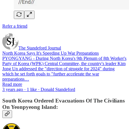
Refer a friend
The Standeford Journal
North Korea Says It's Speeding Up War Preparations
PYONGYANG - During North Korea's 9th Plenum of 8th Worker's
Party of Korea (WPK) Central Committee, the country's leader Kim
Jong Un addressed the "direction of struggle for 2024" during
which he set forth goals to "further accelerate the war
preparations…
Read more
3 years ago · 1 like · Donald Standeford
South Korea Ordered Evacuations Of The Civilians
On Yeonpyeong Island: