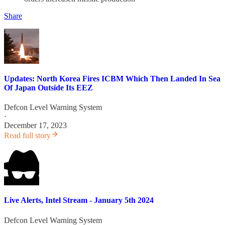
Share
Updates: North Korea Fires ICBM Which Then Landed In Sea
Of Japan Outside Its EEZ
Defcon Level Warning System
·
December 17, 2023
Read full story
Live Alerts, Intel Stream - January 5th 2024
Defcon Level Warning System