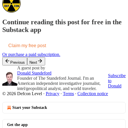
Continue reading this post for free in the
Substack app
Claim my free post
Or purchase a paid subscription.
Previous
Next
A guest post by
Donald Standeford
Subscribe
Founder of The Standeford Journal. I'm an
to
American independent investigative journalist,
Donald
intel/geopolitical analyst, and world traveler.
© 2026 Defcon Level
·
Privacy
∙
Terms
∙
Collection notice
Start your Substack
Get the app