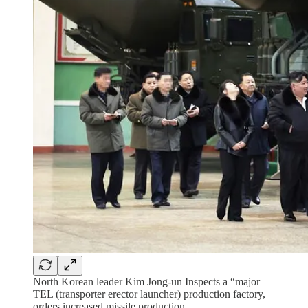
North Korean leader Kim Jong-un Inspects a “major
TEL (transporter erector launcher) production factory,
orders increased missile production