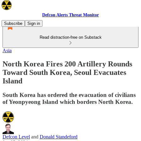
Defcon Alerts Threat Monitor
Subscribe
Sign in
Read distraction-free on Substack
Asia
North Korea Fires 200 Artillery Rounds
Toward South Korea, Seoul Evacuates
Island
South Korea has ordered the evacuation of civilians
of Yeonpyeong Island which borders North Korea.
Defcon Level
and
Donald Standeford