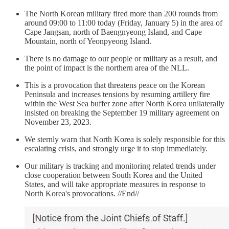
The North Korean military fired more than 200 rounds from
around 09:00 to 11:00 today (Friday, January 5) in the area of
Cape Jangsan, north of Baengnyeong Island, and Cape
Mountain, north of Yeonpyeong Island.
There is no damage to our people or military as a result, and
the point of impact is the northern area of the NLL.
This is a provocation that threatens peace on the Korean
Peninsula and increases tensions by resuming artillery fire
within the West Sea buffer zone after North Korea unilaterally
insisted on breaking the September 19 military agreement on
November 23, 2023.
We sternly warn that North Korea is solely responsible for this
escalating crisis, and strongly urge it to stop immediately.
Our military is tracking and monitoring related trends under
close cooperation between South Korea and the United
States, and will take appropriate measures in response to
North Korea's provocations. //End//