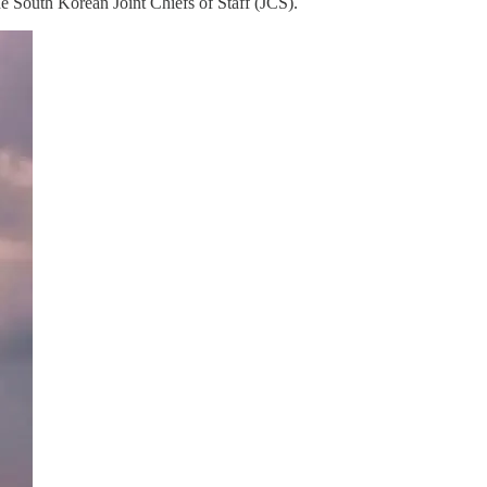
he South Korean Joint Chiefs of Staff (JCS).