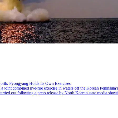
 North, Pyongyang Holds Its Own Exercises
joint combined live-fire exercise in waters off the Korean Peninsula’s
 carried out following a press release by North Korean state media show