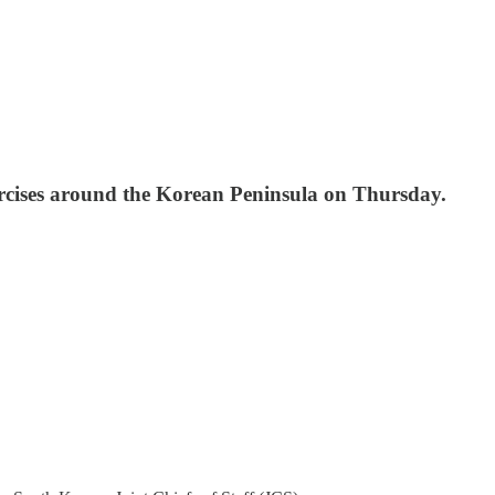
xercises around the Korean Peninsula on Thursday.