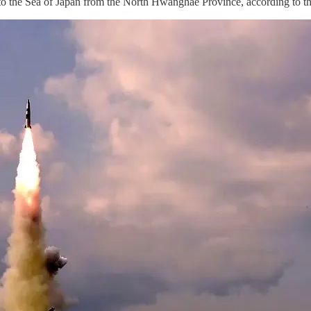
 into the Sea of Japan from the North Hwanghae Province, according to t