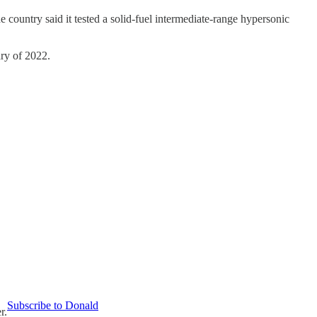
e country said it tested a solid-fuel intermediate-range hypersonic
ary of 2022.
Subscribe to Donald
r.