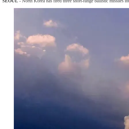
SEOUL
- North Korea has fired three short-range ballistic missiles