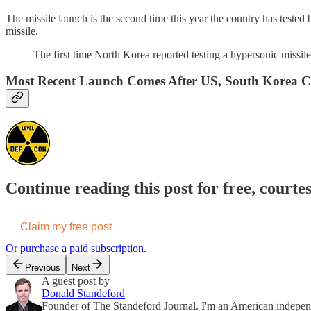
The missile launch is the second time this year the country has tested 
missile.
The first time North Korea reported testing a hypersonic missil
Most Recent Launch Comes After US, South Korea Co
Continue reading this post for free, courte
Claim my free post
Or purchase a paid subscription.
Previous
Next
A guest post by
Donald Standeford
Founder of The Standeford Journal. I'm an American independent