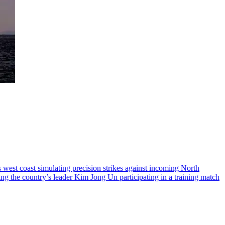
 west coast simulating precision strikes against incoming North
ing the country’s leader Kim Jong Un participating in a training match