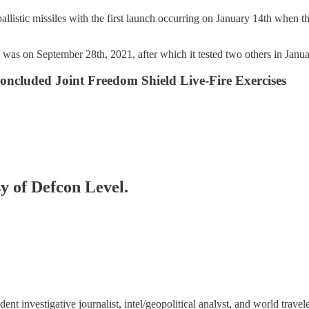
ballistic missiles with the first launch occurring on January 14th when th
e was on September 28th, 2021, after which it tested two others in Janu
ncluded Joint Freedom Shield Live-Fire Exercises
sy of Defcon Level.
 investigative journalist, intel/geopolitical analyst, and world travele