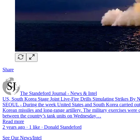
Share
The Standeford Journal - News & Intel
US, South Korea Stage Joint Live-Fire Drills Simulating Strikes By
SEOUL - During the week United States and South Korea carried out a 
Korean missiles and long-range artillery. The military exercises were
between the country’s tank units on Wednesday…
Read more
2 years ago · 1 like · Donald Standeford
See Our News/Intel