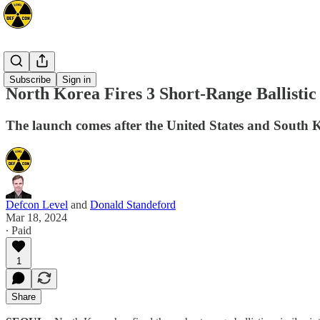
Asia
Subscribe
Sign in
North Korea Fires 3 Short-Range Ballistic
The launch comes after the United States and South K
Defcon Level
and
Donald Standeford
Mar 18, 2024
∙ Paid
1
Share