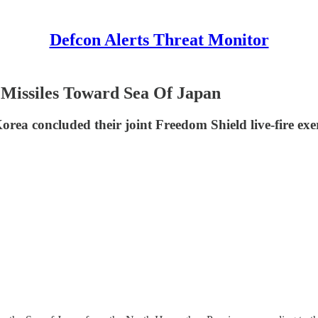
Defcon Alerts Threat Monitor
 Missiles Toward Sea Of Japan
orea concluded their joint Freedom Shield live-fire e