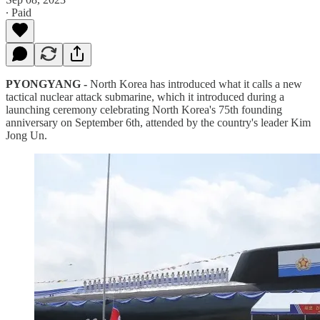
∙ Paid
PYONGYANG -
North Korea has introduced what it calls a new
tactical nuclear attack submarine, which it introduced during a
launching ceremony celebrating North Korea's 75th founding
anniversary on September 6th, attended by the country's leader Kim
Jong Un.