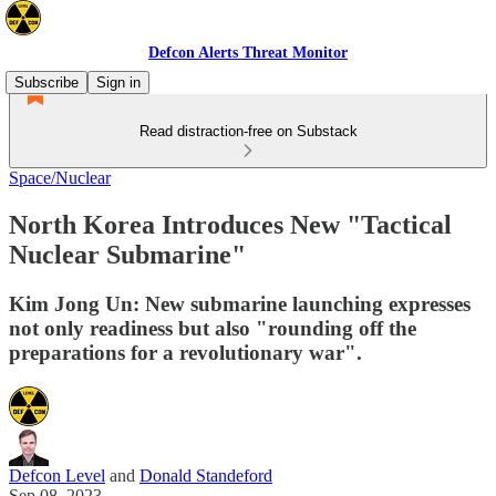
Defcon Alerts Threat Monitor
Subscribe
Sign in
Read distraction-free on Substack
Space/Nuclear
North Korea Introduces New "Tactical
Nuclear Submarine"
Kim Jong Un: New submarine launching expresses
not only readiness but also "rounding off the
preparations for a revolutionary war".
Defcon Level
and
Donald Standeford
Sep 08, 2023