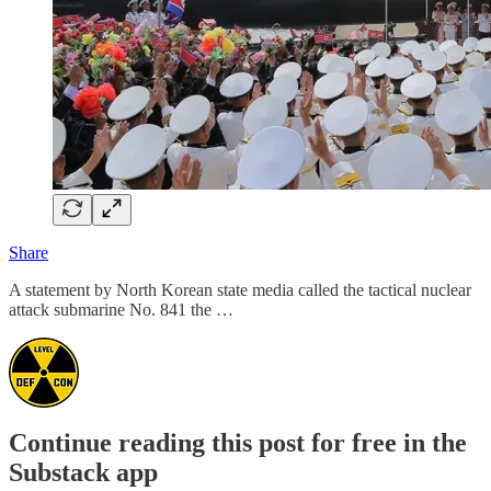
Share
A statement by North Korean state media called the tactical nuclear
attack submarine No. 841 the …
Continue reading this post for free in the
Substack app