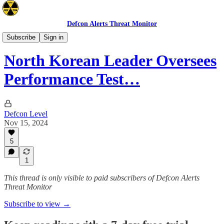
Defcon Alerts Threat Monitor
Asia
Subscribe
Sign in
North Korean Leader Oversees
Performance Test…
Defcon Level
Nov 15, 2024
5
1
This thread is only visible to paid subscribers of Defcon Alerts
Threat Monitor
Subscribe to view →