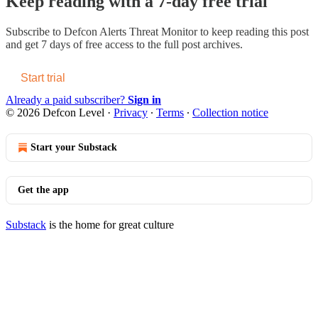
Keep reading with a 7-day free trial
Subscribe to
Defcon Alerts Threat Monitor
to keep reading this post
and get 7 days of free access to the full post archives.
Start trial
Already a paid subscriber?
Sign in
© 2026 Defcon Level
·
Privacy
∙
Terms
∙
Collection notice
Start your Substack
Get the app
Substack
is the home for great culture