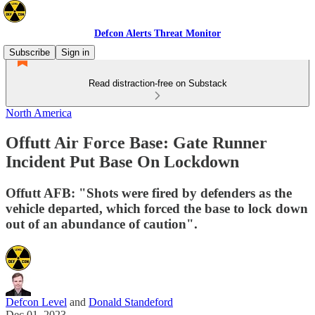
Defcon Alerts Threat Monitor
Subscribe
Sign in
Read distraction-free on Substack
North America
Offutt Air Force Base: Gate Runner
Incident Put Base On Lockdown
Offutt AFB: "Shots were fired by defenders as the
vehicle departed, which forced the base to lock down
out of an abundance of caution".
Defcon Level
and
Donald Standeford
Dec 01, 2023