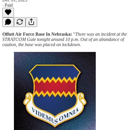
∙ Paid
Offutt Air Force Base In Nebraska:
"
There was an incident at the
STRATCOM Gate tonight around 10 p.m. Out of an abundance of
caution, the base was placed on lockdown.