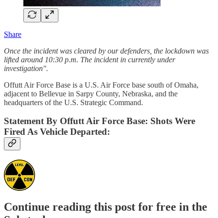
Share
Once the incident was cleared by our defenders, the lockdown was
lifted around 10:30 p.m. The incident in currently under
investigation".
Offutt Air Force Base is a U.S. Air Force base south of Omaha,
adjacent to Bellevue in Sarpy County, Nebraska, and the
headquarters of the U.S. Strategic Command.
Statement By Offutt Air Force Base: Shots Were
Fired As Vehicle Departed:
Continue reading this post for free in the