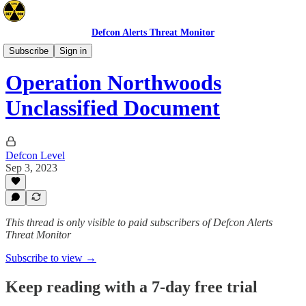
Defcon Alerts Threat Monitor
Intel
Subscribe
Sign in
Operation Northwoods
Unclassified Document
Defcon Level
Sep 3, 2023
This thread is only visible to paid subscribers of Defcon Alerts
Threat Monitor
Subscribe to view →
Keep reading with a 7-day free trial