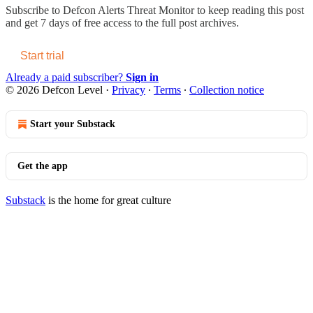
Subscribe to
Defcon Alerts Threat Monitor
to keep reading this post
and get 7 days of free access to the full post archives.
Start trial
Already a paid subscriber?
Sign in
© 2026 Defcon Level
·
Privacy
∙
Terms
∙
Collection notice
Start your Substack
Get the app
Substack
is the home for great culture