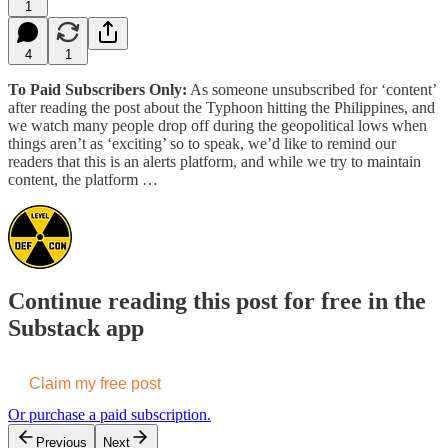
1
4
1
To Paid Subscribers Only:
As someone unsubscribed for ‘content’
after reading the post about the Typhoon hitting the Philippines, and
we watch many people drop off during the geopolitical lows when
things aren’t as ‘exciting’ so to speak, we’d like to remind our
readers that this is an alerts platform, and while we try to maintain
content, the platform …
Continue reading this post for free in the
Substack app
Claim my free post
Or purchase a paid subscription.
Previous
Next