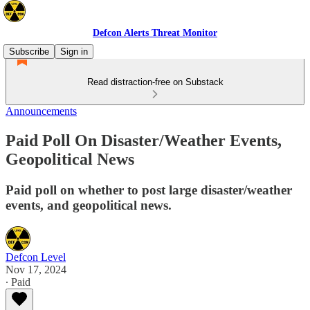
Defcon Alerts Threat Monitor
Subscribe
Sign in
Read distraction-free on Substack
Announcements
Paid Poll On Disaster/Weather Events,
Geopolitical News
Paid poll on whether to post large disaster/weather
events, and geopolitical news.
Defcon Level
Nov 17, 2024
∙ Paid