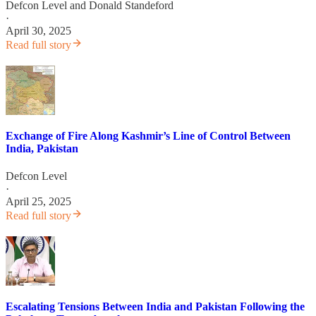
Defcon Level
and
Donald Standeford
·
April 30, 2025
Read full story
Exchange of Fire Along Kashmir’s Line of Control Between
India, Pakistan
Defcon Level
·
April 25, 2025
Read full story
Escalating Tensions Between India and Pakistan Following the