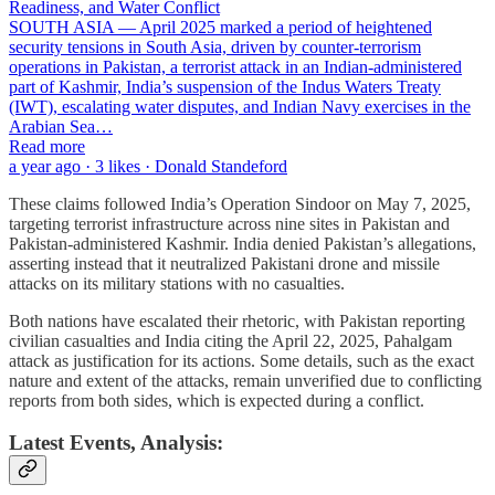
Readiness, and Water Conflict
SOUTH ASIA — April 2025 marked a period of heightened
security tensions in South Asia, driven by counter-terrorism
operations in Pakistan, a terrorist attack in an Indian-administered
part of Kashmir, India’s suspension of the Indus Waters Treaty
(IWT), escalating water disputes, and Indian Navy exercises in the
Arabian Sea…
Read more
a year ago · 3 likes · Donald Standeford
These claims followed India’s Operation Sindoor on May 7, 2025,
targeting terrorist infrastructure across nine sites in Pakistan and
Pakistan-administered Kashmir. India denied Pakistan’s allegations,
asserting instead that it neutralized Pakistani drone and missile
attacks on its military stations with no casualties.
Both nations have escalated their rhetoric, with Pakistan reporting
civilian casualties and India citing the April 22, 2025, Pahalgam
attack as justification for its actions. Some details, such as the exact
nature and extent of the attacks, remain unverified due to conflicting
reports from both sides, which is expected during a conflict.
Latest Events, Analysis: