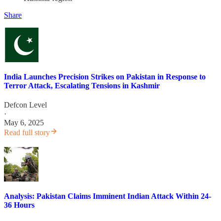
Share
India Launches Precision Strikes on Pakistan in Response to
Terror Attack, Escalating Tensions in Kashmir
Defcon Level
·
May 6, 2025
Read full story
Analysis: Pakistan Claims Imminent Indian Attack Within 24-
36 Hours