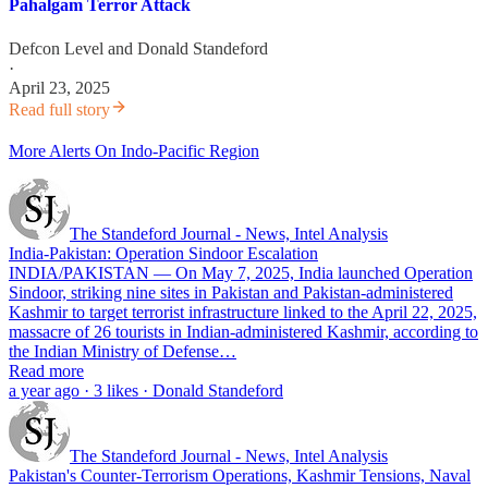
Pahalgam Terror Attack
Defcon Level
and
Donald Standeford
·
April 23, 2025
Read full story
More Alerts On Indo-Pacific Region
The Standeford Journal - News, Intel Analysis
India-Pakistan: Operation Sindoor Escalation
INDIA/PAKISTAN — On May 7, 2025, India launched Operation
Sindoor, striking nine sites in Pakistan and Pakistan-administered
Kashmir to target terrorist infrastructure linked to the April 22, 2025,
massacre of 26 tourists in Indian-administered Kashmir, according to
the Indian Ministry of Defense…
Read more
a year ago · 3 likes · Donald Standeford
The Standeford Journal - News, Intel Analysis
Pakistan's Counter-Terrorism Operations, Kashmir Tensions, Naval