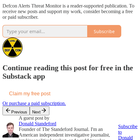
Defcon Alerts Threat Monitor is a reader-supported publication. To
receive new posts and support my work, consider becoming a free
or paid subscriber.
Subscribe
Continue reading this post for free in the
Substack app
Claim my free post
Or purchase a paid subscription.
Previous
Next
A guest post by
Donald Standeford
Subscribe
Founder of The Standeford Journal. I'm an
to
American independent investigative journalist,
Donald