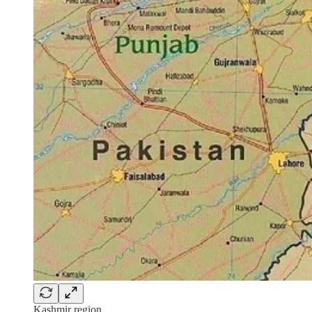
Kashmir region