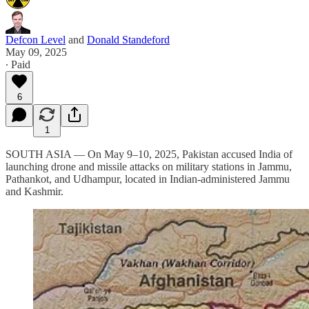
Defcon Level
and
Donald Standeford
May 09, 2025
∙ Paid
6
1
SOUTH ASIA — On May 9–10, 2025, Pakistan accused India of
launching drone and missile attacks on military stations in Jammu,
Pathankot, and Udhampur, located in Indian-administered Jammu
and Kashmir.