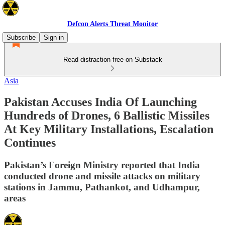
Defcon Alerts Threat Monitor
Subscribe
Sign in
Read distraction-free on Substack
Asia
Pakistan Accuses India Of Launching
Hundreds of Drones, 6 Ballistic Missiles
At Key Military Installations, Escalation
Continues
Pakistan’s Foreign Ministry reported that India
conducted drone and missile attacks on military
stations in Jammu, Pathankot, and Udhampur,
areas