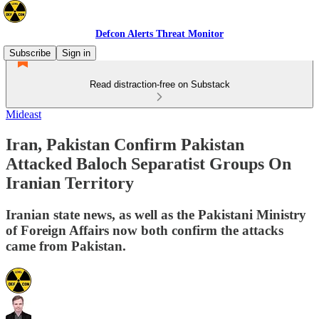
Defcon Alerts Threat Monitor
Subscribe
Sign in
Read distraction-free on Substack
Mideast
Iran, Pakistan Confirm Pakistan
Attacked Baloch Separatist Groups On
Iranian Territory
Iranian state news, as well as the Pakistani Ministry
of Foreign Affairs now both confirm the attacks
came from Pakistan.