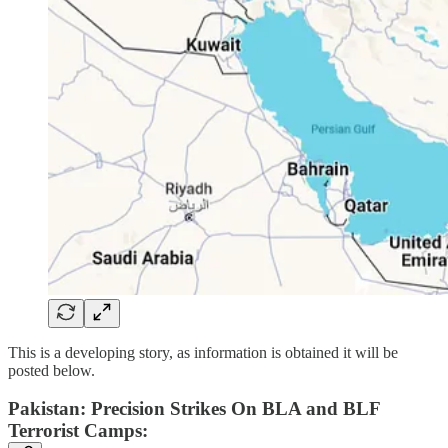
This is a developing story, as information is obtained it will be
posted below.
Pakistan: Precision Strikes On BLA and BLF
Terrorist Camps: