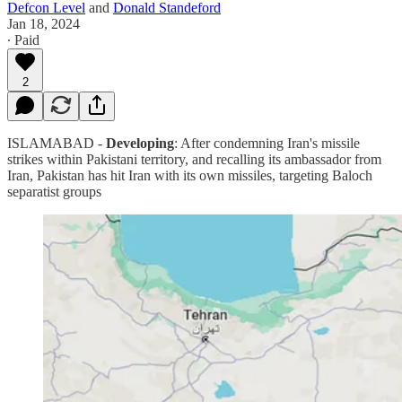
Defcon Level
and
Donald Standeford
Jan 18, 2024
∙ Paid
2
ISLAMABAD -
Developing
: After condemning Iran's missile
strikes within Pakistani territory, and recalling its ambassador from
Iran, Pakistan has hit Iran with its own missiles, targeting Baloch
separatist groups