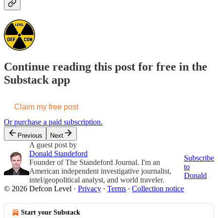
Continue reading this post for free in the
Substack app
Claim my free post
Or purchase a paid subscription.
Previous
Next
A guest post by
Donald Standeford
Subscribe
Founder of The Standeford Journal. I'm an
to
American independent investigative journalist,
Donald
intel/geopolitical analyst, and world traveler.
© 2026 Defcon Level
·
Privacy
∙
Terms
∙
Collection notice
Start your Substack