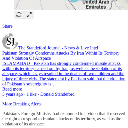
Share
The Standeford Journal - News & Live Intel
Pakistan Strongly Condemns Attacks By Iran Within Its Territory
And Violation Of Airspace
ISLAMABAD - Pakistan has strongly condemned missile attacks
within its territory carried out by Iran, as well as the violation of its
airspace, which it says resulted in the deaths of two children and the
injury of three girls. The statement by Pakistan said that the violation
of Pakistan’s sovereignty is…
Read more
3 years ago · 1 like · Donald Standeford
More Breaking Alerts
Pakistan's Foreign Ministry had responded in a video that it reserved
the right to respond to Iranian attacks on its territory, as well as the
violation of its airspace.