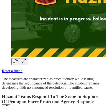
Refer a friend
The measures are characterized as precautionary while testing
determines the significance of the detection. The incident remains
developing with no announced resolution or identified cause.
Hazmat Teams Respond To The Scene In Support
Of Pentagon Force Protection Agency Response