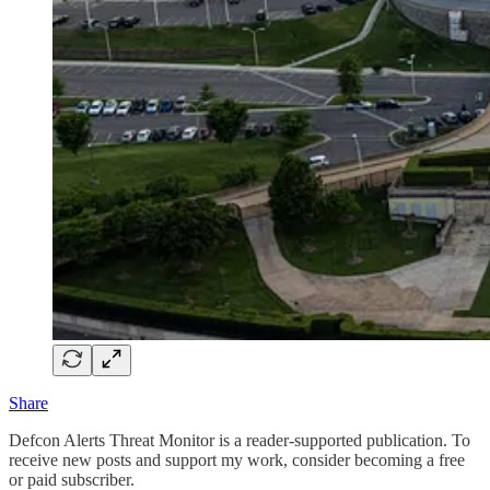
Share
Defcon Alerts Threat Monitor is a reader-supported publication. To
receive new posts and support my work, consider becoming a free
or paid subscriber.