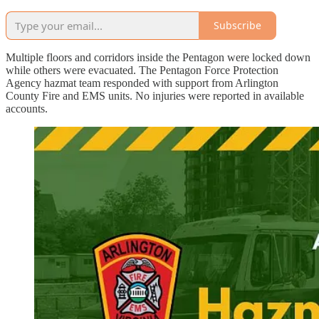
Subscribe
Multiple floors and corridors inside the Pentagon were locked down
while others were evacuated. The Pentagon Force Protection
Agency hazmat team responded with support from Arlington
County Fire and EMS units. No injuries were reported in available
accounts.