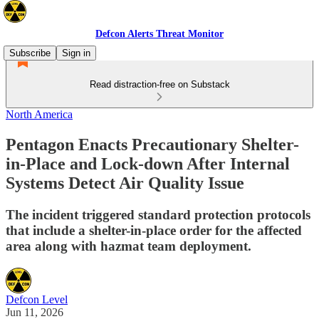
Defcon Alerts Threat Monitor
Subscribe
Sign in
Read distraction-free on Substack
North America
Pentagon Enacts Precautionary Shelter-
in-Place and Lock-down After Internal
Systems Detect Air Quality Issue
The incident triggered standard protection protocols
that include a shelter-in-place order for the affected
area along with hazmat team deployment.
Defcon Level
Jun 11, 2026