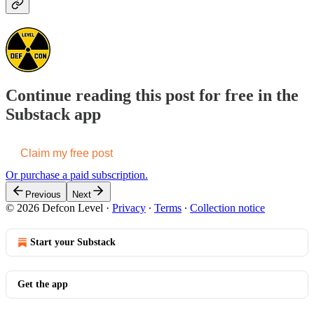
Continue reading this post for free in the
Substack app
Claim my free post
Or purchase a paid subscription.
Previous
Next
© 2026 Defcon Level
·
Privacy
∙
Terms
∙
Collection notice
Start your Substack
Get the app