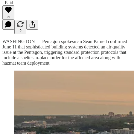
∙ Paid
5
2
WASHINGTON — Pentagon spokesman Sean Parnell confirmed
June 11 that sophisticated building systems detected an air quality
issue at the Pentagon, triggering standard protection protocols that
include a shelter-in-place order for the affected area along with
hazmat team deployment.