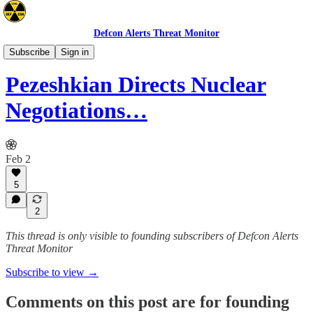
Defcon Alerts Threat Monitor
Mideast
Subscribe
Sign in
Pezeshkian Directs Nuclear
Negotiations…
Feb 2
5
2
This thread is only visible to founding subscribers of Defcon Alerts
Threat Monitor
Subscribe to view →
Comments on this post are for founding