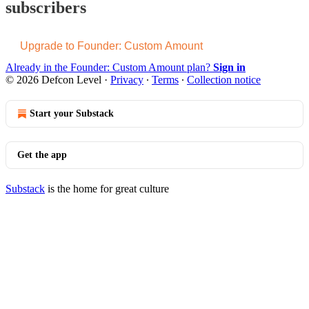
subscribers
Upgrade to Founder: Custom Amount
Already in the Founder: Custom Amount plan?
Sign in
© 2026 Defcon Level
·
Privacy
∙
Terms
∙
Collection notice
Start your Substack
Get the app
Substack
is the home for great culture