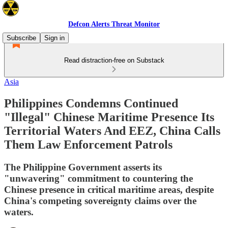
Defcon Alerts Threat Monitor
Subscribe
Sign in
Read distraction-free on Substack
Asia
Philippines Condemns Continued
"Illegal" Chinese Maritime Presence Its
Territorial Waters And EEZ, China Calls
Them Law Enforcement Patrols
The Philippine Government asserts its
"unwavering" commitment to countering the
Chinese presence in critical maritime areas, despite
China's competing sovereignty claims over the
waters.