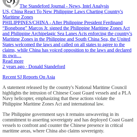
The Standeford Journal - News, Intel Analysis
US, China React To New Philippine Laws Charting Country's
Maritime Zones
PHILIPPINES/CHINA - After Philippine President Ferdinand
“Bongbong” Marcos Jr. signed the Philippine Maritime Zones Act
and Philippine Archipelagic Sea Lanes Acts enforcing the country's
Maritime Zones in the Philippine and South China Sea, the United
States welcomed the laws and called on all states to agree to the
claims, while China has voiced opposition to the laws and declared
its own…
Read more
2 years ago · Donald Standeford
Recent SJ Reports On Asia
A statement released by the country's National Maritime Council
highlights the intrusion of Chinese Coast Guard vessels and a PLA
Navy helicopter, emphasizing that these actions violate the
Philippine Maritime Zones Act and international law.
The Philippine government says it remains unwavering in its
commitment to asserting sovereignty and has deployed Coast Guard
vessels to confront and counter the Chinese presence in critical
maritime areas, where China also claims sovereignty.