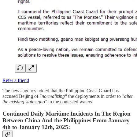
Refer a friend
The news agency added that the Philippine Coast Guard has
accused Beijing of
"normalizing"
the deployments in order to
"alter
the existing status quo"
in the contested waters.
Continued Daily Maritime Incidents In The Region
Between China And the Philippines From January
4th to January 12th, 2025: