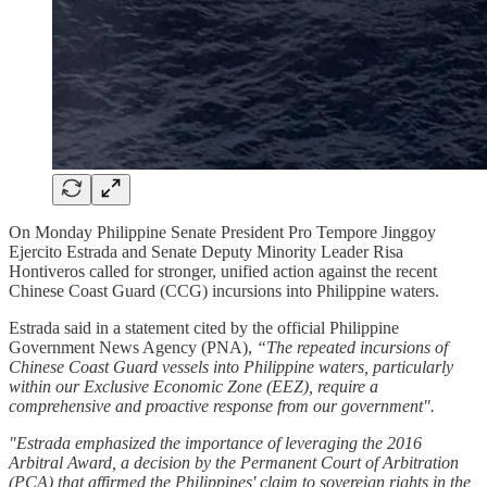
On Monday Philippine Senate President Pro Tempore Jinggoy
Ejercito Estrada and Senate Deputy Minority Leader Risa
Hontiveros called for stronger, unified action against the recent
Chinese Coast Guard (CCG) incursions into Philippine waters.
Estrada said in a statement cited by the official Philippine
Government News Agency (PNA),
“The repeated incursions of
Chinese Coast Guard vessels into Philippine waters, particularly
within our Exclusive Economic Zone (EEZ), require a
comprehensive and proactive response from our government".
"Estrada emphasized the importance of leveraging the 2016
Arbitral Award, a decision by the Permanent Court of Arbitration
(PCA) that affirmed the Philippines' claim to sovereign rights in the