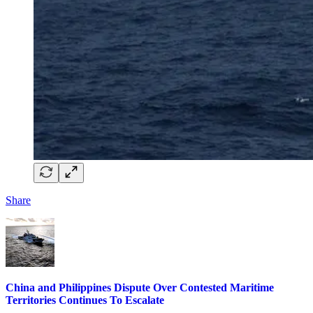
Share
China and Philippines Dispute Over Contested Maritime
Territories Continues To Escalate