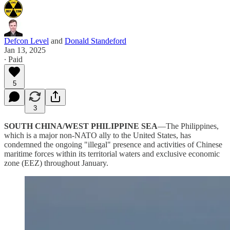
Defcon Level
and
Donald Standeford
Jan 13, 2025
∙ Paid
5
3
SOUTH CHINA/WEST PHILIPPINE SEA
—The Philippines,
which is a major non-NATO ally to the United States, has
condemned the ongoing "illegal" presence and activities of Chinese
maritime forces within its territorial waters and exclusive economic
zone (EEZ) throughout January.