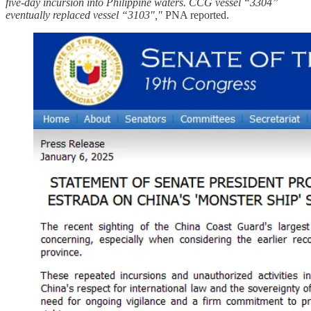
five-day incursion into Philippine waters. CCG vessel “3304”
eventually replaced vessel “3103","
PNA reported.