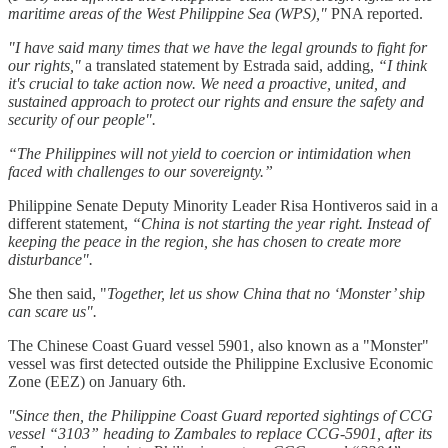
maritime areas of the West Philippine Sea (WPS),"
PNA reported.
"I have said many times that we have the legal grounds to fight for
our rights,"
a translated statement by Estrada said, adding,
“I think
it's crucial to take action now. We need a proactive, united, and
sustained approach to protect our rights and ensure the safety and
security of our people".
“The Philippines will not yield to coercion or intimidation when
faced with challenges to our sovereignty.”
Philippine Senate Deputy Minority Leader Risa Hontiveros said in a
different statement,
“China is not starting the year right. Instead of
keeping the peace in the region, she has chosen to create more
disturbance".
She then said, "
Together, let us show China that no ‘Monster’ ship
can scare us".
The Chinese Coast Guard vessel 5901, also known as a "Monster"
vessel was first detected outside the Philippine Exclusive Economic
Zone (EEZ) on January 6th.
"Since then, the Philippine Coast Guard reported sightings of CCG
vessel “3103” heading to Zambales to replace CCG-5901, after its