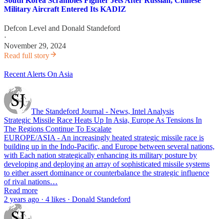
South Korea Scrambles Fighter Jets After Russian, Chinese
Military Aircraft Entered Its KADIZ
Defcon Level
and
Donald Standeford
·
November 29, 2024
Read full story
Recent Alerts On Asia
The Standeford Journal - News, Intel Analysis
Strategic Missile Race Heats Up In Asia, Europe As Tensions In
The Regions Continue To Escalate
EUROPE/ASIA - An increasingly heated strategic missile race is
building up in the Indo-Pacific, and Europe between several nations,
with Each nation strategically enhancing its military posture by
developing and deploying an array of sophisticated missile systems
to either assert dominance or counterbalance the strategic influence
of rival nations…
Read more
2 years ago · 4 likes · Donald Standeford