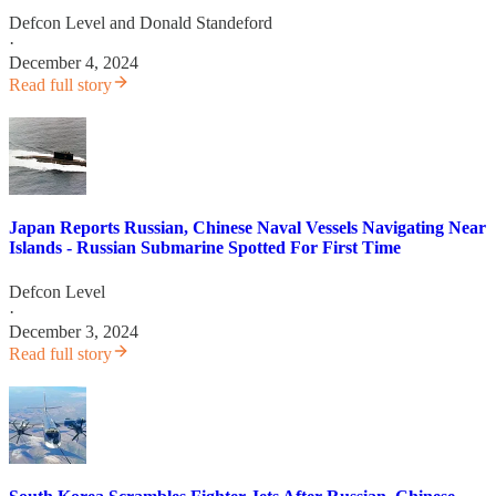
Defcon Level
and
Donald Standeford
·
December 4, 2024
Read full story
Japan Reports Russian, Chinese Naval Vessels Navigating Near
Islands - Russian Submarine Spotted For First Time
Defcon Level
·
December 3, 2024
Read full story