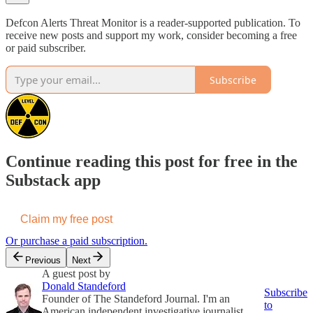
Defcon Alerts Threat Monitor is a reader-supported publication. To
receive new posts and support my work, consider becoming a free
or paid subscriber.
Subscribe
Continue reading this post for free in the
Substack app
Claim my free post
Or purchase a paid subscription.
Previous
Next
A guest post by
Donald Standeford
Subscribe
Founder of The Standeford Journal. I'm an
to
American independent investigative journalist,