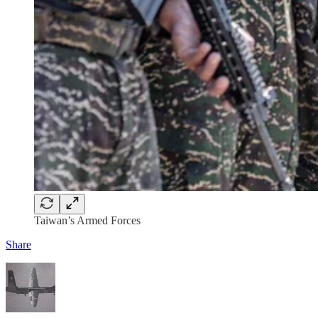
Taiwan’s Armed Forces
Share