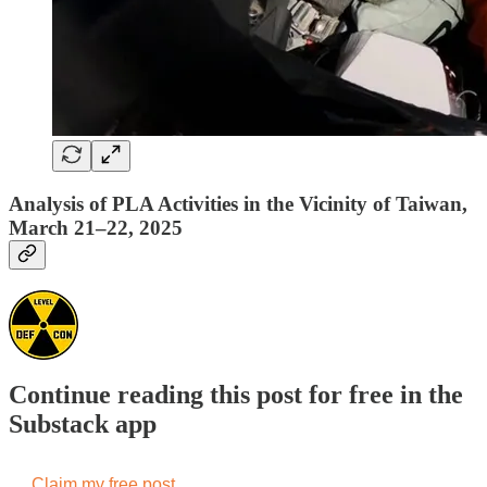
Analysis of PLA Activities in the Vicinity of Taiwan,
March 21–22, 2025
Continue reading this post for free in the
Substack app
Claim my free post