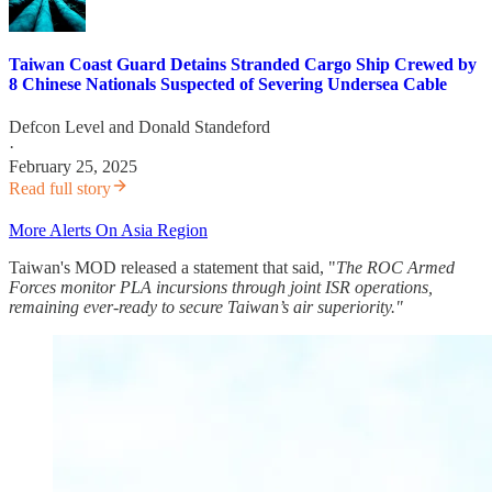
Taiwan Coast Guard Detains Stranded Cargo Ship Crewed by
8 Chinese Nationals Suspected of Severing Undersea Cable
Defcon Level
and
Donald Standeford
·
February 25, 2025
Read full story
More Alerts On Asia Region
Taiwan's MOD released a statement that said, "
The ROC Armed
Forces monitor PLA incursions through joint ISR operations,
remaining ever-ready to secure Taiwan’s air superiority."