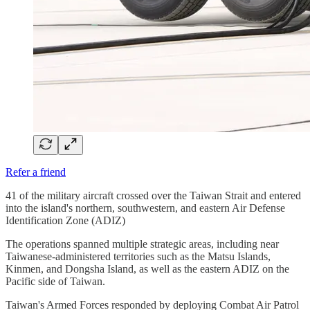
Refer a friend
41 of the military aircraft crossed over the Taiwan Strait and entered
into the island's northern, southwestern, and eastern Air Defense
Identification Zone (ADIZ)
The operations spanned multiple strategic areas, including near
Taiwanese-administered territories such as the Matsu Islands,
Kinmen, and Dongsha Island, as well as the eastern ADIZ on the
Pacific side of Taiwan.
Taiwan's Armed Forces responded by deploying Combat Air Patrol