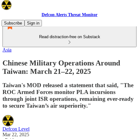
Defcon Alerts Threat Monitor
Subscribe
Sign in
Read distraction-free on Substack
Asia
Chinese Military Operations Around
Taiwan: March 21–22, 2025
Taiwan's MOD released a statement that said, "The
ROC Armed Forces monitor PLA incursions
through joint ISR operations, remaining ever-ready
to secure Taiwan’s air superiority."
Defcon Level
Mar 22, 2025