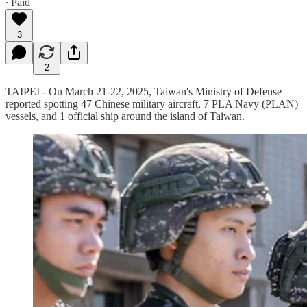
∙ Paid
3
2
TAIPEI - On March 21-22, 2025, Taiwan's Ministry of Defense
reported spotting 47 Chinese military aircraft, 7 PLA Navy (PLAN)
vessels, and 1 official ship around the island of Taiwan.