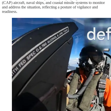
(CAP) aircraft, naval ships, and coastal missile systems to monitor
and address the situation, reflecting a posture of vigilance and
readiness.