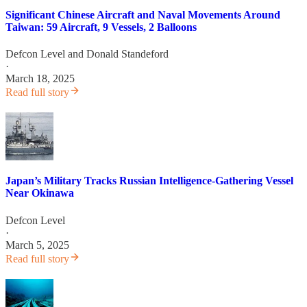
Significant Chinese Aircraft and Naval Movements Around
Taiwan: 59 Aircraft, 9 Vessels, 2 Balloons
Defcon Level
and
Donald Standeford
·
March 18, 2025
Read full story
Japan’s Military Tracks Russian Intelligence-Gathering Vessel
Near Okinawa
Defcon Level
·
March 5, 2025
Read full story