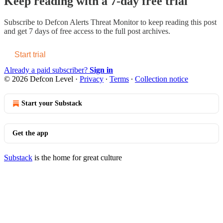
Keep reading with a 7-day free trial
Subscribe to
Defcon Alerts Threat Monitor
to keep reading this post
and get 7 days of free access to the full post archives.
Start trial
Already a paid subscriber?
Sign in
© 2026 Defcon Level
·
Privacy
∙
Terms
∙
Collection notice
Start your Substack
Get the app
Substack
is the home for great culture