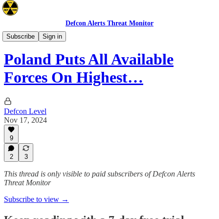
Defcon Alerts Threat Monitor
Europe
Subscribe
Sign in
Poland Puts All Available
Forces On Highest…
Defcon Level
Nov 17, 2024
9
2
3
This thread is only visible to paid subscribers of Defcon Alerts
Threat Monitor
Subscribe to view →