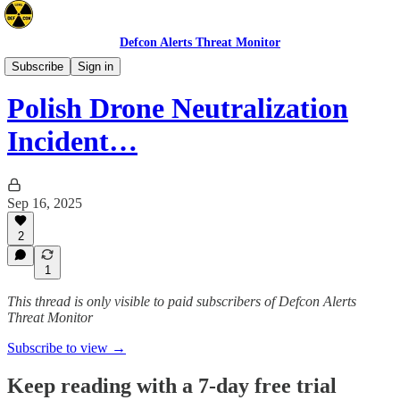
Defcon Alerts Threat Monitor
Europe
Subscribe
Sign in
Polish Drone Neutralization
Incident…
Sep 16, 2025
2
1
This thread is only visible to paid subscribers of Defcon Alerts
Threat Monitor
Subscribe to view →
Keep reading with a 7-day free trial