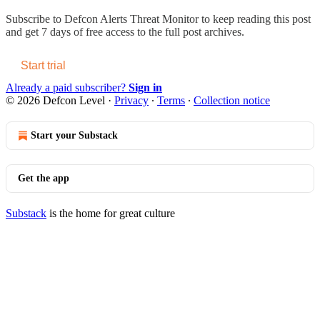
Subscribe to
Defcon Alerts Threat Monitor
to keep reading this post
and get 7 days of free access to the full post archives.
Start trial
Already a paid subscriber?
Sign in
© 2026 Defcon Level
·
Privacy
∙
Terms
∙
Collection notice
Start your Substack
Get the app
Substack
is the home for great culture