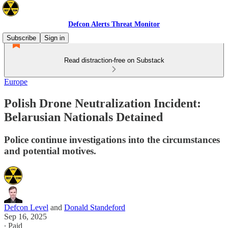
Defcon Alerts Threat Monitor
Subscribe
Sign in
Read distraction-free on Substack
Europe
Polish Drone Neutralization Incident:
Belarusian Nationals Detained
Police continue investigations into the circumstances
and potential motives.
Defcon Level
and
Donald Standeford
Sep 16, 2025
∙ Paid