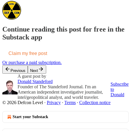
Continue reading this post for free in the
Substack app
Claim my free post
Or purchase a paid subscription.
Previous
Next
A guest post by
Donald Standeford
Subscribe
Founder of The Standeford Journal. I'm an
to
American independent investigative journalist,
Donald
intel/geopolitical analyst, and world traveler.
© 2026 Defcon Level
·
Privacy
∙
Terms
∙
Collection notice
Start your Substack