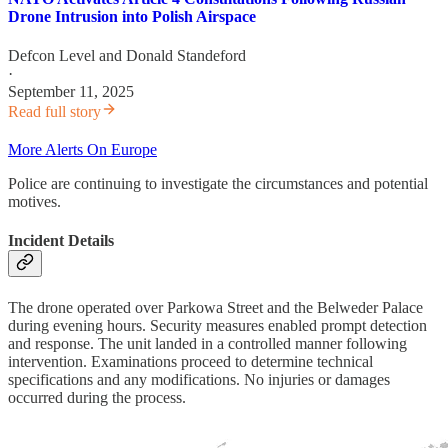
Drone Intrusion into Polish Airspace
Defcon Level
and
Donald Standeford
·
September 11, 2025
Read full story
More Alerts On Europe
Police are continuing to investigate the circumstances and potential
motives.
Incident Details
The drone operated over Parkowa Street and the Belweder Palace
during evening hours. Security measures enabled prompt detection
and response. The unit landed in a controlled manner following
intervention. Examinations proceed to determine technical
specifications and any modifications. No injuries or damages
occurred during the process.