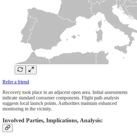
Refer a friend
Recovery took place in an adjacent open area. Initial assessments
indicate standard consumer components. Flight path analysis
suggests local launch points. Authorities maintain enhanced
monitoring in the vicinity.
Involved Parties, Implications, Analysis: