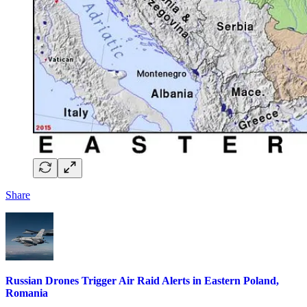
Share
Russian Drones Trigger Air Raid Alerts in Eastern Poland,
Romania