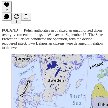
2
1
POLAND — Polish authorities neutralized an unauthorized drone
over government buildings in Warsaw on September 15. The State
Protection Service conducted the operation, with the device
recovered intact. Two Belarusian citizens were detained in relation
to the event.