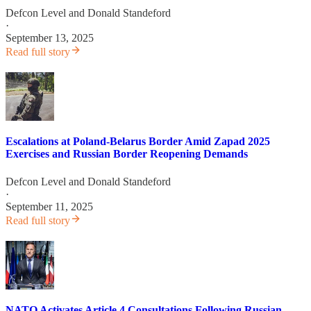
Defcon Level
and
Donald Standeford
·
September 13, 2025
Read full story
Escalations at Poland-Belarus Border Amid Zapad 2025
Exercises and Russian Border Reopening Demands
Defcon Level
and
Donald Standeford
·
September 11, 2025
Read full story
NATO Activates Article 4 Consultations Following Russian