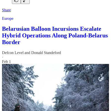
Share
Europe
Belarusian Balloon Incursions Escalate
Hybrid Operations Along Poland-Belarus
Border
Defcon Level
and
Donald Standeford
·
Feb 1