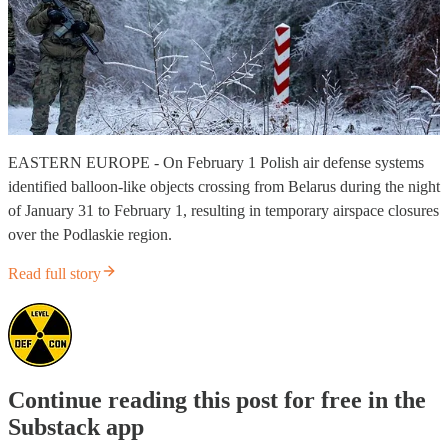
EASTERN EUROPE - On February 1 Polish air defense systems
identified balloon-like objects crossing from Belarus during the night
of January 31 to February 1, resulting in temporary airspace closures
over the Podlaskie region.
Read full story
Continue reading this post for free in the
Substack app