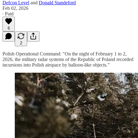
Defcon Level
and
Donald Standeford
Feb 02, 2026
∙ Paid
6
2
Polish Operational Command: "On the night of February 1 to 2,
2026, the military radar systems of the Republic of Poland recorded
incursions into Polish airspace by balloon-like objects.”