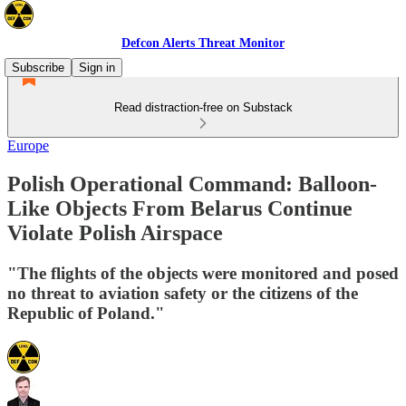
Defcon Alerts Threat Monitor
Subscribe
Sign in
Read distraction-free on Substack
Europe
Polish Operational Command: Balloon-
Like Objects From Belarus Continue
Violate Polish Airspace
"The flights of the objects were monitored and posed
no threat to aviation safety or the citizens of the
Republic of Poland."