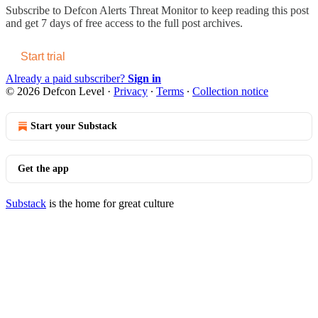
Subscribe to
Defcon Alerts Threat Monitor
to keep reading this post
and get 7 days of free access to the full post archives.
Start trial
Already a paid subscriber?
Sign in
© 2026 Defcon Level
·
Privacy
∙
Terms
∙
Collection notice
Start your Substack
Get the app
Substack
is the home for great culture