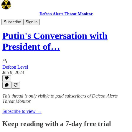
Defcon Alerts Threat Monitor
Europe
Subscribe
Sign in
Putin's Conversation with
President of…
Defcon Level
Jun 9, 2023
This thread is only visible to paid subscribers of Defcon Alerts
Threat Monitor
Subscribe to view →
Keep reading with a 7-day free trial