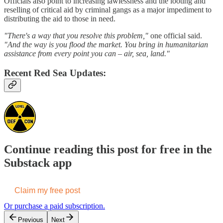
Officials also point to increasing lawlessness and the looting and
reselling of critical aid by criminal gangs as a major impediment to
distributing the aid to those in need.
"There's a way that you resolve this problem,"
one official said.
"And the way is you flood the market. You bring in humanitarian
assistance from every point you can – air, sea, land."
Recent Red Sea Updates:
Continue reading this post for free in the
Substack app
Claim my free post
Or purchase a paid subscription.
Previous
Next