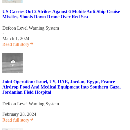
US Carries Out 2 Strikes Against 6 Mobile Anti-Ship Cruise
Missiles, Shoots Down Drone Over Red Sea
Defcon Level Warning System
·
March 1, 2024
Read full story
Joint Operation: Israel, US, UAE, Jordan, Egypt, France
Airdrop Food And Medical Equipment Into Southern Gaza,
Jordanian Field Hospital
Defcon Level Warning System
·
February 28, 2024
Read full story