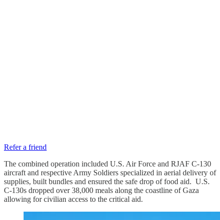
Refer a friend
The combined operation included U.S. Air Force and RJAF C-130
aircraft and respective Army Soldiers specialized in aerial delivery of
supplies, built bundles and ensured the safe drop of food aid. U.S.
C-130s dropped over 38,000 meals along the coastline of Gaza
allowing for civilian access to the critical aid.