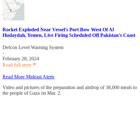
Rocket Exploded Near Vessel's Port Bow West Of Al
Hudaydah, Yemen, Live Firing Scheduled Off Pakistan's Coast
Defcon Level Warning System
·
February 28, 2024
Read full story
Read More Mideast Alerts
Video and pictures of the preparation and airdrop of 38,000 meals to
the people of Gaza on Mar. 2.