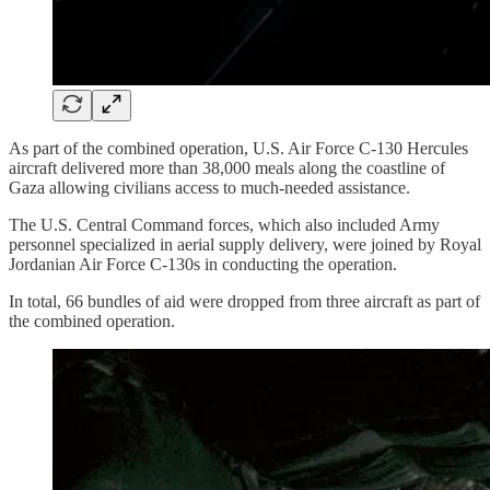
As part of the combined operation, U.S. Air Force C-130 Hercules
aircraft delivered more than 38,000 meals along the coastline of
Gaza allowing civilians access to much-needed assistance.
The U.S. Central Command forces, which also included Army
personnel specialized in aerial supply delivery, were joined by Royal
Jordanian Air Force C-130s in conducting the operation.
In total, 66 bundles of aid were dropped from three aircraft as part of
the combined operation.