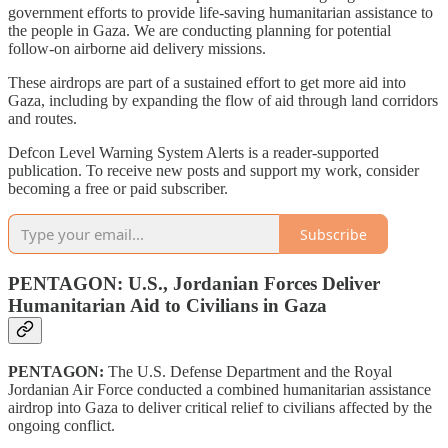
government efforts to provide life-saving humanitarian assistance to
the people in Gaza. We are conducting planning for potential
follow-on airborne aid delivery missions.
These airdrops are part of a sustained effort to get more aid into
Gaza, including by expanding the flow of aid through land corridors
and routes.
Defcon Level Warning System Alerts is a reader-supported
publication. To receive new posts and support my work, consider
becoming a free or paid subscriber.
Subscribe
PENTAGON: U.S., Jordanian Forces Deliver
Humanitarian Aid to Civilians in Gaza
PENTAGON:
The U.S. Defense Department and the Royal
Jordanian Air Force conducted a combined humanitarian assistance
airdrop into Gaza to deliver critical relief to civilians affected by the
ongoing conflict.