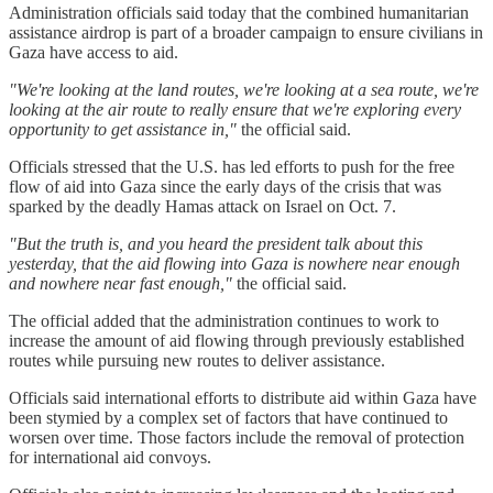
Administration officials said today that the combined humanitarian
assistance airdrop is part of a broader campaign to ensure civilians in
Gaza have access to aid.
"We're looking at the land routes, we're looking at a sea route, we're
looking at the air route to really ensure that we're exploring every
opportunity to get assistance in,"
the official said.
Officials stressed that the U.S. has led efforts to push for the free
flow of aid into Gaza since the early days of the crisis that was
sparked by the deadly Hamas attack on Israel on Oct. 7.
"But the truth is, and you heard the president talk about this
yesterday, that the aid flowing into Gaza is nowhere near enough
and nowhere near fast enough,"
the official said.
The official added that the administration continues to work to
increase the amount of aid flowing through previously established
routes while pursuing new routes to deliver assistance.
Officials said international efforts to distribute aid within Gaza have
been stymied by a complex set of factors that have continued to
worsen over time. Those factors include the removal of protection
for international aid convoys.