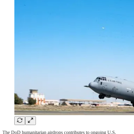
The DoD humanitarian airdrops contributes to ongoing U.S.