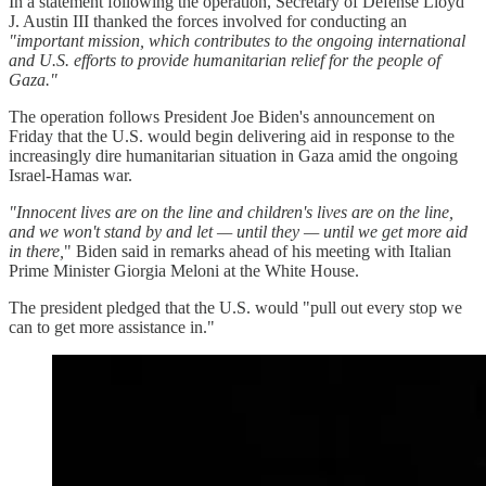
In a statement following the operation, Secretary of Defense Lloyd
J. Austin III thanked the forces involved for conducting an
"important mission, which contributes to the ongoing international
and U.S. efforts to provide humanitarian relief for the people of
Gaza."
The operation follows President Joe Biden's announcement on
Friday that the U.S. would begin delivering aid in response to the
increasingly dire humanitarian situation in Gaza amid the ongoing
Israel-Hamas war.
"Innocent lives are on the line and children's lives are on the line,
and we won't stand by and let — until they — until we get more aid
in there,
" Biden said in remarks ahead of his meeting with Italian
Prime Minister Giorgia Meloni at the White House.
The president pledged that the U.S. would "pull out every stop we
can to get more assistance in."