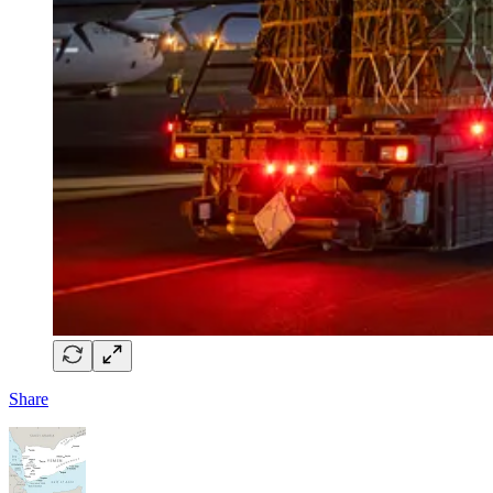
Share