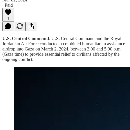
∙ Paid
1
U.S. Central Command
: U.S. Central Command and the Royal
Jordanian Air Force conducted a combined humanitarian assistance
airdrop into Gaza on March 2, 2024, between 3:00 and 5:00 p.m.
(Gaza time) to provide essential relief to civilians affected by the
ongoing conflict.