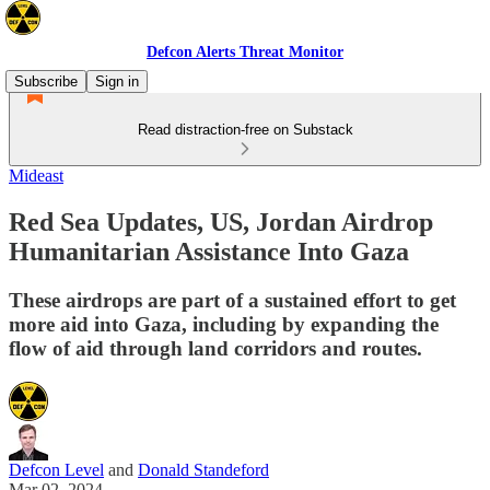
Defcon Alerts Threat Monitor
Subscribe
Sign in
Read distraction-free on Substack
Mideast
Red Sea Updates, US, Jordan Airdrop
Humanitarian Assistance Into Gaza
These airdrops are part of a sustained effort to get
more aid into Gaza, including by expanding the
flow of aid through land corridors and routes.
Defcon Level
and
Donald Standeford
Mar 02, 2024