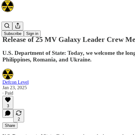
Mideast
Subscribe
Sign in
Release of 25 MV Galaxy Leader Crew Mem
U.S. Department of State: Today, we welcome the lon
Philippines, Romania, and Ukraine.
Defcon Level
Jan 23, 2025
∙ Paid
3
2
Share