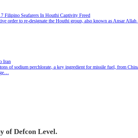
 Filipino Seafarers In Houthi Captivity Freed
der to re-designate the Houthi group, also known as Ansar Allah as a 
o Iran
ns of sodium perchlorate, a key ingredient for missile fuel, from China
yage…
sy of Defcon Level.