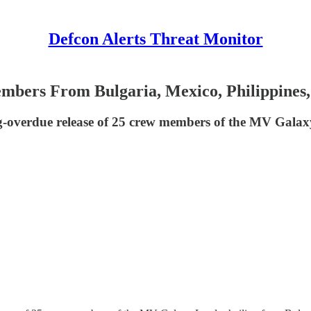
Defcon Alerts Threat Monitor
bers From Bulgaria, Mexico, Philippines
g-overdue release of 25 crew members of the MV Galax