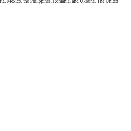
ia, Mexico, the Philippines, Romania, and Ukraine. The United