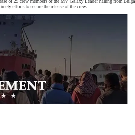
ase of 25 crew members of the MV Galaxy Leader hailing from Bulgar
timely efforts to secure the release of the crew.