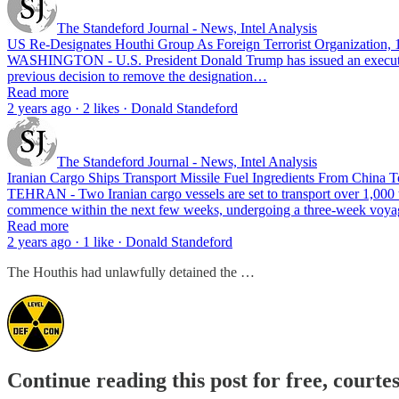
The Standeford Journal - News, Intel Analysis
US Re-Designates Houthi Group As Foreign Terrorist Organization, 17
WASHINGTON - U.S. President Donald Trump has issued an executive or
previous decision to remove the designation…
Read more
2 years ago · 2 likes · Donald Standeford
The Standeford Journal - News, Intel Analysis
Iranian Cargo Ships Transport Missile Fuel Ingredients From China T
TEHRAN - Two Iranian cargo vessels are set to transport over 1,000 to
commence within the next few weeks, undergoing a three-week vo
Read more
2 years ago · 1 like · Donald Standeford
The Houthis had unlawfully detained the …
Continue reading this post for free, courte