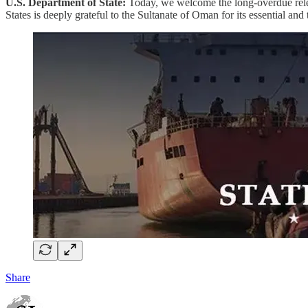
U.S. Department of State:
Today, we welcome the long-overdue rele
States is deeply grateful to the Sultanate of Oman for its essential and 
Share