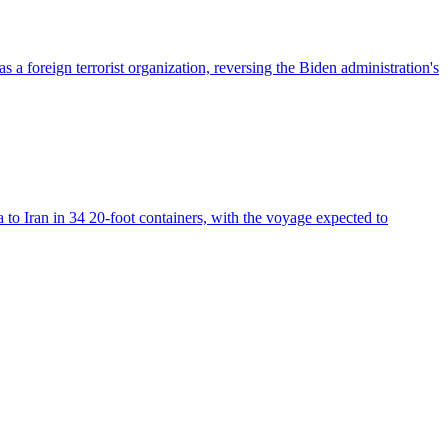
foreign terrorist organization, reversing the Biden administration's
 to Iran in 34 20-foot containers, with the voyage expected to