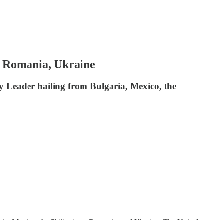
, Romania, Ukraine
y Leader hailing from Bulgaria, Mexico, the