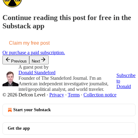
Continue reading this post for free in the
Substack app
Claim my free post
Or purchase a paid subscription.
Previous
Next
A guest post by
Donald Standeford
Subscribe
Founder of The Standeford Journal. I'm an
to
American independent investigative journalist,
Donald
intel/geopolitical analyst, and world traveler.
© 2026 Defcon Level
·
Privacy
∙
Terms
∙
Collection notice
Start your Substack
Get the app