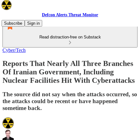
Defcon Alerts Threat Monitor
Subscribe
Sign in
Read distraction-free on Substack
Cyber/Tech
Reports That Nearly All Three Branches
Of Iranian Government, Including
Nuclear Facilities Hit With Cyberattacks
The source did not say when the attacks occurred, so
the attacks could be recent or have happened
sometime back.