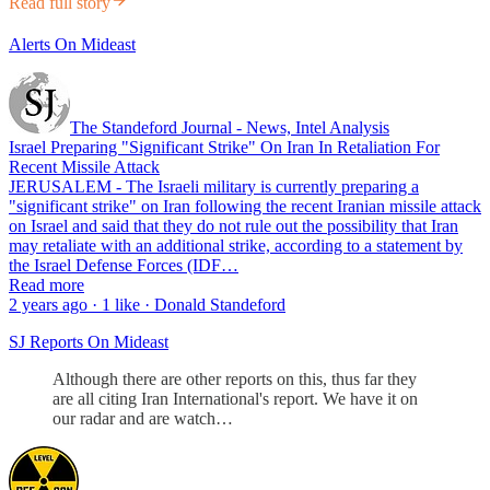
Read full story
Alerts On Mideast
The Standeford Journal - News, Intel Analysis
Israel Preparing "Significant Strike" On Iran In Retaliation For
Recent Missile Attack
JERUSALEM - The Israeli military is currently preparing a
"significant strike" on Iran following the recent Iranian missile attack
on Israel and said that they do not rule out the possibility that Iran
may retaliate with an additional strike, according to a statement by
the Israel Defense Forces (IDF…
Read more
2 years ago · 1 like · Donald Standeford
SJ Reports On Mideast
Although there are other reports on this, thus far they
are all citing Iran International's report. We have it on
our radar and are watch…