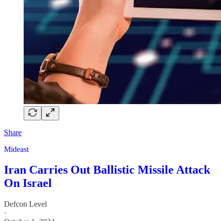
Share
Mideast
Iran Carries Out Ballistic Missile Attack
On Israel
Defcon Level
·