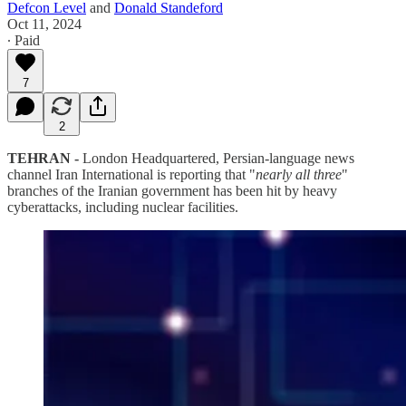
Defcon Level
and
Donald Standeford
Oct 11, 2024
∙ Paid
7
2
TEHRAN -
London Headquartered, Persian-language news
channel Iran International is reporting that "
nearly all three
"
branches of the Iranian government has been hit by heavy
cyberattacks, including nuclear facilities.