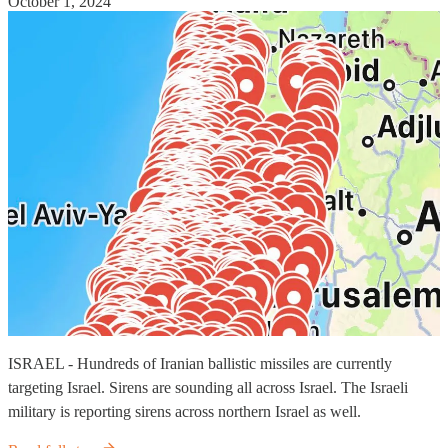
October 1, 2024
ISRAEL - Hundreds of Iranian ballistic missiles are currently
targeting Israel. Sirens are sounding all across Israel. The Israeli
military is reporting sirens across northern Israel as well.