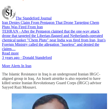
The Standeford Journal
Iran Denies Claim From Pentagon That Drone Targeting Chem
Pluto Was Fired From Iran
TEHRAN - After the Pentagon claimed that the one-way attack
drone that targeted the Liberian-flagged and Netherlands-operated
chemical tanker "Chem Pluto" near India was fired from Iran, Iran's
Foreign Ministry called the allegation "baseless" and denied the
claims…
Read more
3 years ago · Donald Standeford
More Alerts In Iran
The Islamic Resistance in Iraq is an underground Iranian IRGC-
aligned group in Iraq. An Israeli airstrike is also reported to have
killed senior Iranian Revolutionary Guard Corps (IRGC) advisor
Sayyed Razi Mousavi.