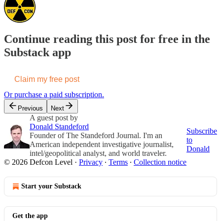
Continue reading this post for free in the
Substack app
Claim my free post
Or purchase a paid subscription.
Previous
Next
A guest post by
Donald Standeford
Subscribe
Founder of The Standeford Journal. I'm an
to
American independent investigative journalist,
Donald
intel/geopolitical analyst, and world traveler.
© 2026 Defcon Level
·
Privacy
∙
Terms
∙
Collection notice
Start your Substack
Get the app