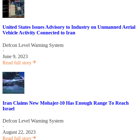
United States Issues Advisory to Industry on Unmanned Aerial
Vehicle Activity Connected to Iran
Defcon Level Warning System
·
June 9, 2023
Read full story
Iran Claims New Mohajer-10 Has Enough Range To Reach
Israel
Defcon Level Warning System
·
August 22, 2023
Read full story