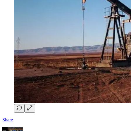
Share