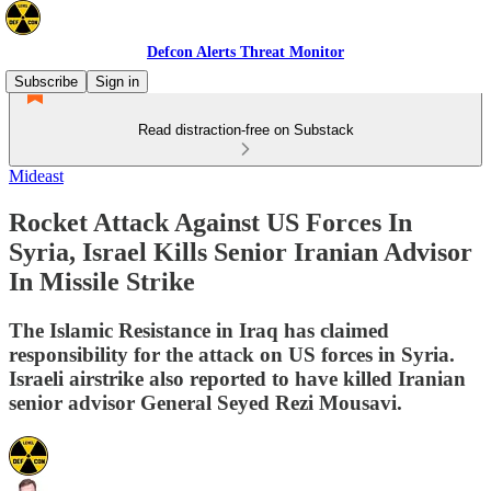
Defcon Alerts Threat Monitor
Subscribe
Sign in
Read distraction-free on Substack
Mideast
Rocket Attack Against US Forces In
Syria, Israel Kills Senior Iranian Advisor
In Missile Strike
The Islamic Resistance in Iraq has claimed
responsibility for the attack on US forces in Syria.
Israeli airstrike also reported to have killed Iranian
senior advisor General Seyed Rezi Mousavi.