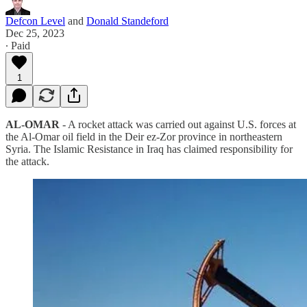
Defcon Level
and
Donald Standeford
Dec 25, 2023
∙ Paid
1
AL-OMAR
- A rocket attack was carried out against U.S. forces at
the Al-Omar oil field in the Deir ez-Zor province in northeastern
Syria. The Islamic Resistance in Iraq has claimed responsibility for
the attack.