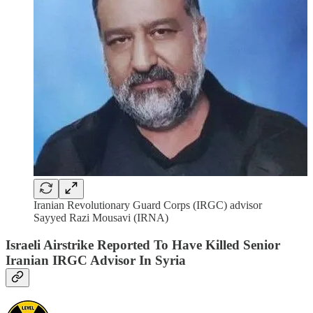
Iranian Revolutionary Guard Corps (IRGC) advisor
Sayyed Razi Mousavi (IRNA)
Israeli Airstrike Reported To Have Killed Senior
Iranian IRGC Advisor In Syria