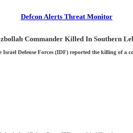
Defcon Alerts Threat Monitor
Hezbollah Commander Killed In Southern L
e Israel Defense Forces (IDF) reported the killing of a