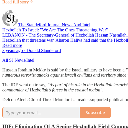
Read full story
The Standeford Journal News And Intel
Hezbollah To Israel: "We Are The Ones Threatening War"
LEBANON - The Secretary-General of Hezbollah Hassan Nasrallah, respon
Hezbollah that threatens war. Aharon Haliva had said that the Hezbol
Read more
3 years ago · Donald Standeford
All SJ News/Intel
Hussain Ibrahim Mekky is said by the Israeli military to have been a
"
numerous terrorist attacks against Israeli civilians and territory since 
The IDF went on to say,
"As part of his role in the Hezbollah terrori
commander of Hezbollah's forces in the coastal region".
Defcon Alerts Global Threat Monitor is a reader-supported publicatio
Subscribe
IDF: Elimination Of A Senior Hezbollah Field Comm