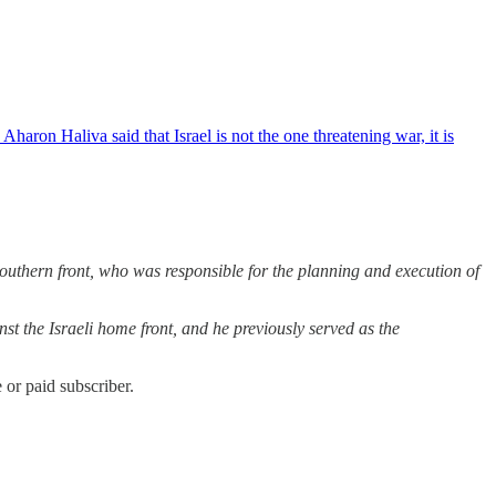
ron Haliva said that Israel is not the one threatening war, it is
southern front, who was responsible for the planning and execution of
nst the Israeli home front, and he previously served as the
or paid subscriber.