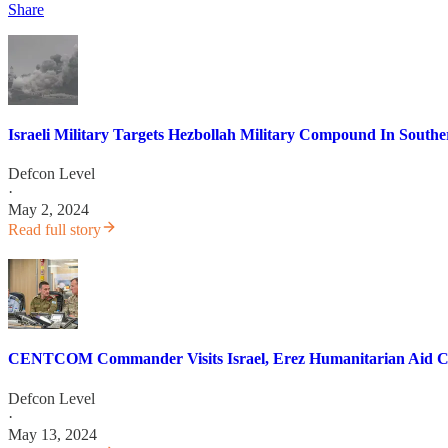
Share
Israeli Military Targets Hezbollah Military Compound In South
Defcon Level
·
May 2, 2024
Read full story
CENTCOM Commander Visits Israel, Erez Humanitarian Aid Cr
Defcon Level
·
May 13, 2024