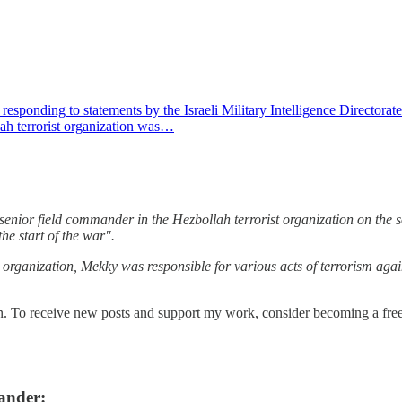
ding to statements by the Israeli Military Intelligence Directorate Aha
lah terrorist organization was…
senior field commander in the Hezbollah terrorist organization on the 
the start of the war".
st organization, Mekky was responsible for various acts of terrorism agai
n. To receive new posts and support my work, consider becoming a free 
ander: