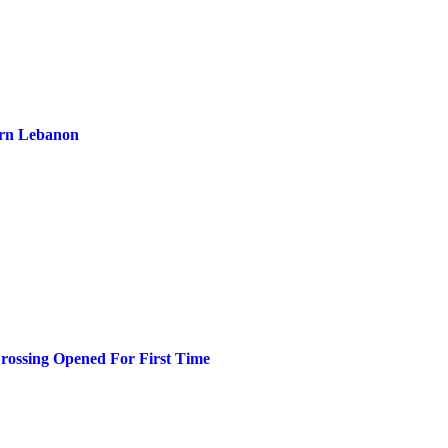
ern Lebanon
ossing Opened For First Time