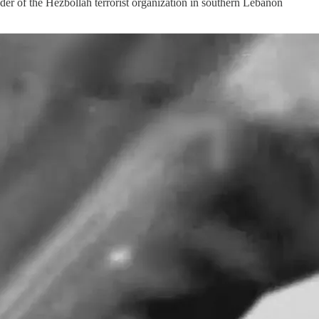
der of the Hezbollah terrorist organization in southern Lebanon