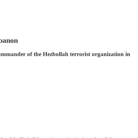
ebanon
 commander of the Hezbollah terrorist organization in