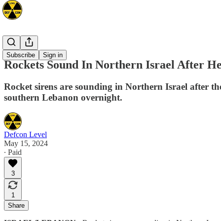
Mideast
Subscribe
Sign in
Rockets Sound In Northern Israel After 
Rocket sirens are sounding in Northern Israel after th
southern Lebanon overnight.
Defcon Level
May 15, 2024
∙ Paid
3
1
Share