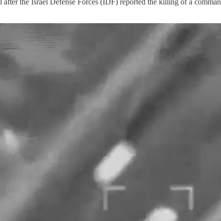
 after the Israel Defense Forces (IDF) reported the killing of a comman