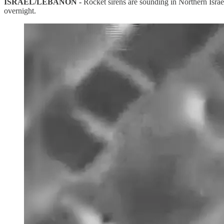
ISRAEL/LEBANON -
Rocket sirens are sounding in Northern Israel
overnight.