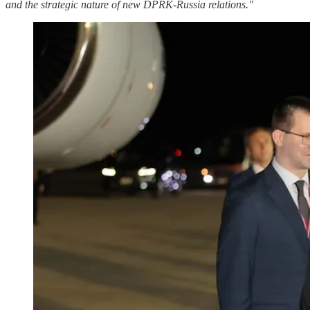
and the strategic nature of new DPRK-Russia relations."