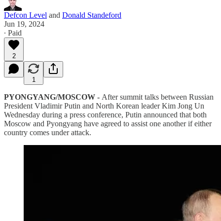
Defcon Level
and
Donald Standeford
Jun 19, 2024
∙ Paid
2
1
PYONGYANG/MOSCOW -
After summit talks between Russian
President Vladimir Putin and North Korean leader Kim Jong Un
Wednesday during a press conference, Putin announced that both
Moscow and Pyongyang have agreed to assist one another if either
country comes under attack.