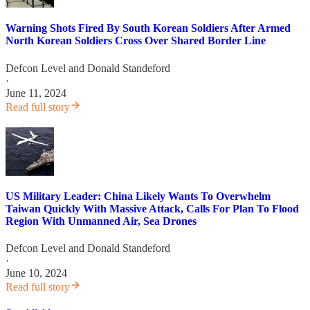
Warning Shots Fired By South Korean Soldiers After Armed
North Korean Soldiers Cross Over Shared Border Line
Defcon Level
and
Donald Standeford
·
June 11, 2024
Read full story
US Military Leader: China Likely Wants To Overwhelm
Taiwan Quickly With Massive Attack, Calls For Plan To Flood
Region With Unmanned Air, Sea Drones
Defcon Level
and
Donald Standeford
·
June 10, 2024
Read full story