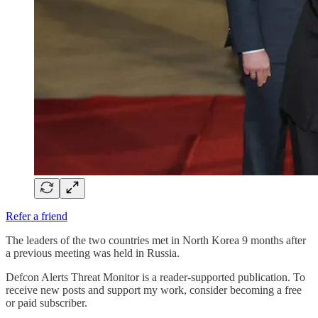
Refer a friend
The leaders of the two countries met in North Korea 9 months after
a previous meeting was held in Russia.
Defcon Alerts Threat Monitor is a reader-supported publication. To
receive new posts and support my work, consider becoming a free
or paid subscriber.