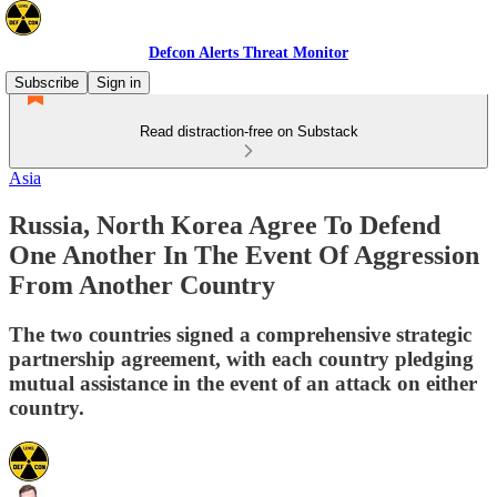
Defcon Alerts Threat Monitor
Subscribe
Sign in
Read distraction-free on Substack
Asia
Russia, North Korea Agree To Defend
One Another In The Event Of Aggression
From Another Country
The two countries signed a comprehensive strategic
partnership agreement, with each country pledging
mutual assistance in the event of an attack on either
country.