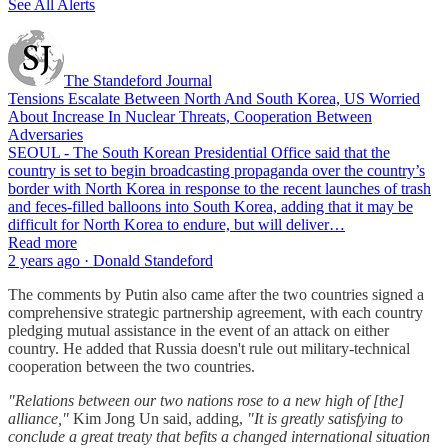
See All Alerts
The Standeford Journal
Tensions Escalate Between North And South Korea, US Worried
About Increase In Nuclear Threats, Cooperation Between
Adversaries
SEOUL - The South Korean Presidential Office said that the
country is set to begin broadcasting propaganda over the country’s
border with North Korea in response to the recent launches of trash
and feces-filled balloons into South Korea, adding that it may be
difficult for North Korea to endure, but will deliver…
Read more
2 years ago · Donald Standeford
The comments by Putin also came after the two countries signed a
comprehensive strategic partnership agreement, with each country
pledging mutual assistance in the event of an attack on either
country. He added that Russia doesn't rule out military-technical
cooperation between the two countries.
"Relations between our two nations rose to a new high of [the]
alliance,"
Kim Jong Un said, adding,
"It is greatly satisfying to
conclude a great treaty that befits a changed international situation