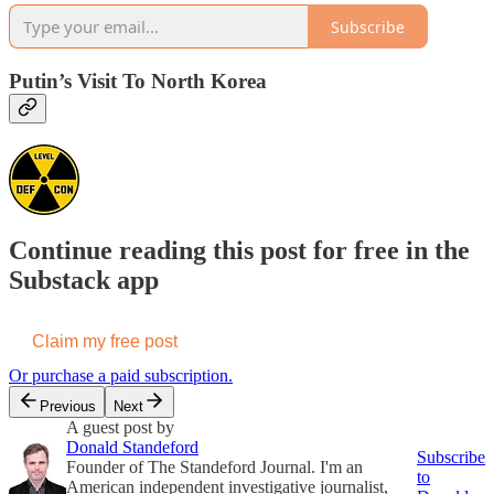
Subscribe
Putin’s Visit To North Korea
Continue reading this post for free in the
Substack app
Claim my free post
Or purchase a paid subscription.
Previous
Next
A guest post by
Donald Standeford
Subscribe
Founder of The Standeford Journal. I'm an
to
American independent investigative journalist,