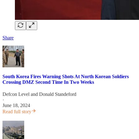
Share
South Korea Fires Warning Shots At North Korean Soldiers
Crossing DMZ Second Time In Two Weeks
Defcon Level
and
Donald Standeford
·
June 18, 2024
Read full story