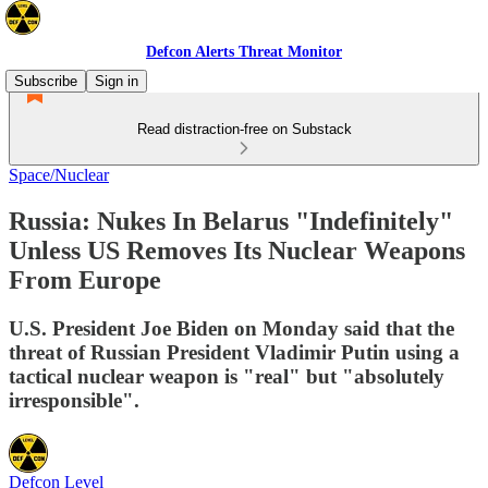
Defcon Alerts Threat Monitor
Subscribe
Sign in
Read distraction-free on Substack
Space/Nuclear
Russia: Nukes In Belarus "Indefinitely"
Unless US Removes Its Nuclear Weapons
From Europe
U.S. President Joe Biden on Monday said that the
threat of Russian President Vladimir Putin using a
tactical nuclear weapon is "real" but "absolutely
irresponsible".
Defcon Level