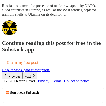
Russia has blamed the presence of nuclear weapons by NATO-
allied countries in Europe, as well as the West sending depleted
uranium shells to Ukraine on its decision…
Continue reading this post for free in the
Substack app
Claim my free post
Or purchase a paid subscription.
Previous
Next
© 2026 Defcon Level
·
Privacy
∙
Terms
∙
Collection notice
Start your Substack