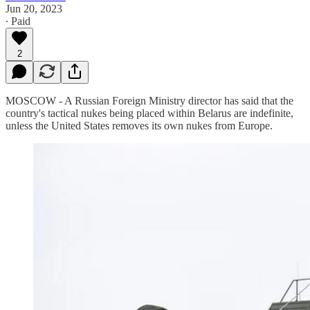
Jun 20, 2023
∙ Paid
2
MOSCOW - A Russian Foreign Ministry director has said that the
country's tactical nukes being placed within Belarus are indefinite,
unless the United States removes its own nukes from Europe.