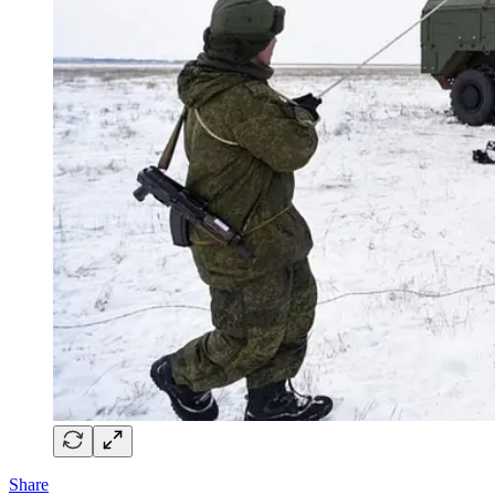
Share