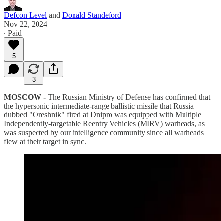
Defcon Level
and
Donald Standeford
Nov 22, 2024
∙ Paid
5
3
MOSCOW -
The Russian Ministry of Defense has confirmed that
the hypersonic intermediate-range ballistic missile that Russia
dubbed "Oreshnik" fired at Dnipro was equipped with Multiple
Independently-targetable Reentry Vehicles (MIRV) warheads, as
was suspected by our intelligence community since all warheads
flew at their target in sync.