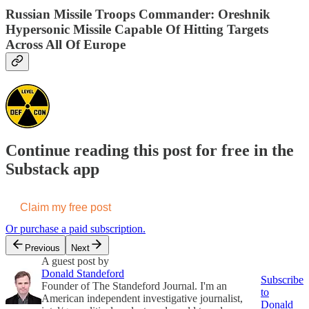
Russian Missile Troops Commander: Oreshnik
Hypersonic Missile Capable Of Hitting Targets
Across All Of Europe
Continue reading this post for free in the
Substack app
Claim my free post
Or purchase a paid subscription.
Previous
Next
A guest post by
Donald Standeford
Subscribe
Founder of The Standeford Journal. I'm an
to
American independent investigative journalist,
Donald