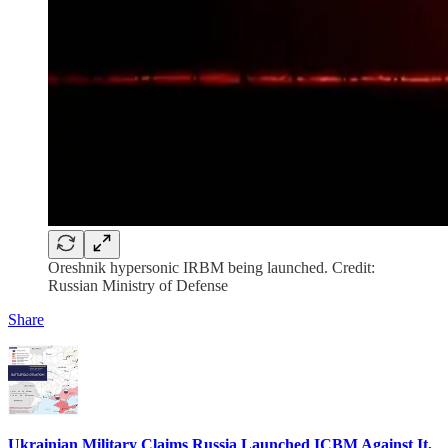
Oreshnik hypersonic IRBM being launched. Credit:
Russian Ministry of Defense
Share
Ukrainian Military Claims Russia Launched ICBM Against It,