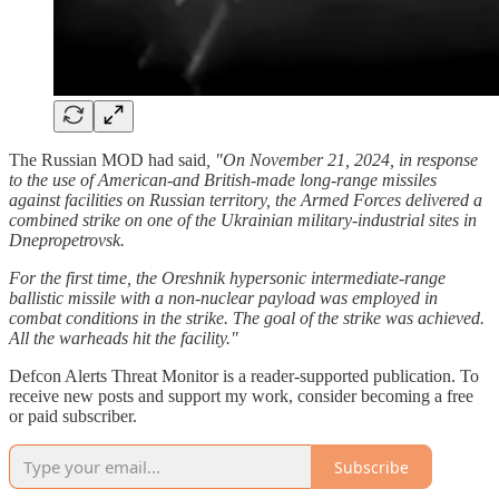
The Russian MOD had said
, "On November 21, 2024, in response
to the use of American-and British-made long-range missiles
against facilities on Russian territory, the Armed Forces delivered a
combined strike on one of the Ukrainian military-industrial sites in
Dnepropetrovsk.
For the first time, the Oreshnik hypersonic intermediate-range
ballistic missile with a non-nuclear payload was employed in
combat conditions in the strike. The goal of the strike was achieved.
All the warheads hit the facility."
Defcon Alerts Threat Monitor is a reader-supported publication. To
receive new posts and support my work, consider becoming a free
or paid subscriber.
Subscribe