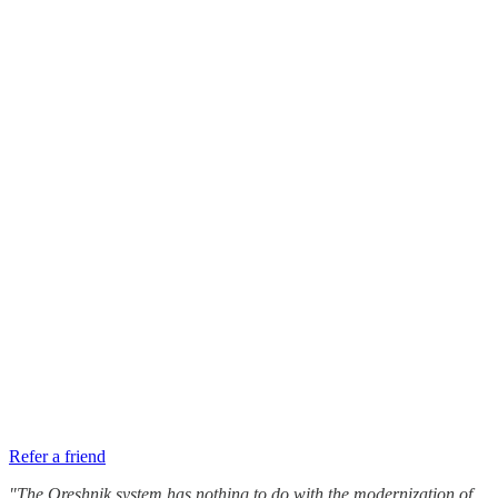
Refer a friend
"The Oreshnik system has nothing to do with the modernization of