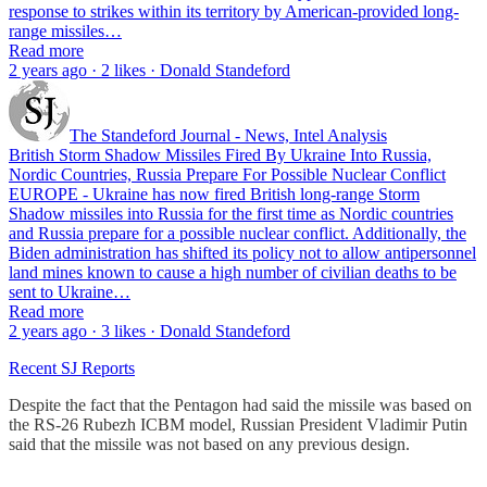
response to strikes within its territory by American-provided long-
range missiles…
Read more
2 years ago · 2 likes · Donald Standeford
The Standeford Journal - News, Intel Analysis
British Storm Shadow Missiles Fired By Ukraine Into Russia,
Nordic Countries, Russia Prepare For Possible Nuclear Conflict
EUROPE - Ukraine has now fired British long-range Storm
Shadow missiles into Russia for the first time as Nordic countries
and Russia prepare for a possible nuclear conflict. Additionally, the
Biden administration has shifted its policy not to allow antipersonnel
land mines known to cause a high number of civilian deaths to be
sent to Ukraine…
Read more
2 years ago · 3 likes · Donald Standeford
Recent SJ Reports
Despite the fact that the Pentagon had said the missile was based on
the RS-26 Rubezh ICBM model, Russian President Vladimir Putin
said that the missile was not based on any previous design.