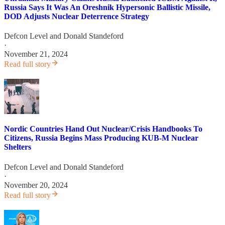
Russia Says It Was An Oreshnik Hypersonic Ballistic Missile,
DOD Adjusts Nuclear Deterrence Strategy
Defcon Level
and
Donald Standeford
·
November 21, 2024
Read full story
Nordic Countries Hand Out Nuclear/Crisis Handbooks To
Citizens, Russia Begins Mass Producing KUB-M Nuclear
Shelters
Defcon Level
and
Donald Standeford
·
November 20, 2024
Read full story