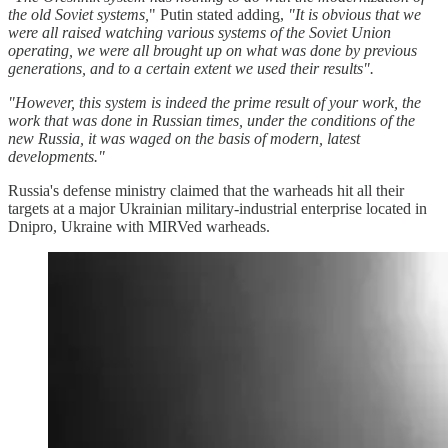
the old Soviet systems,
" Putin stated adding,
"It is obvious that we
were all raised watching various systems of the Soviet Union
operating, we were all brought up on what was done by previous
generations, and to a certain extent we used their results".
"However, this system is indeed the prime result of your work, the
work that was done in Russian times, under the conditions of the
new Russia, it was waged on the basis of modern, latest
developments."
Russia's defense ministry claimed that the warheads hit all their
targets at a major Ukrainian military-industrial enterprise located in
Dnipro, Ukraine with MIRVed warheads.