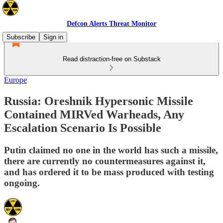
Defcon Alerts Threat Monitor
Subscribe
Sign in
Read distraction-free on Substack
Europe
Russia: Oreshnik Hypersonic Missile
Contained MIRVed Warheads, Any
Escalation Scenario Is Possible
Putin claimed no one in the world has such a missile,
there are currently no countermeasures against it,
and has ordered it to be mass produced with testing
ongoing.