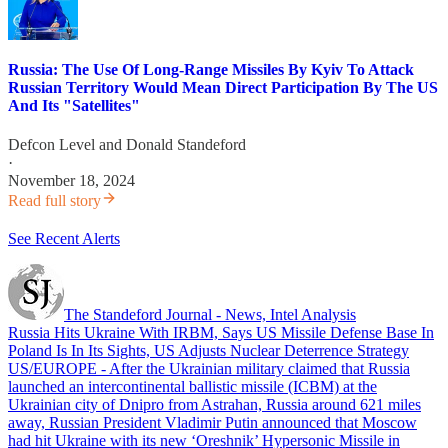
Russia: The Use Of Long-Range Missiles By Kyiv To Attack
Russian Territory Would Mean Direct Participation By The US
And Its "Satellites"
Defcon Level
and
Donald Standeford
·
November 18, 2024
Read full story
See Recent Alerts
The Standeford Journal - News, Intel Analysis
Russia Hits Ukraine With IRBM, Says US Missile Defense Base In
Poland Is In Its Sights, US Adjusts Nuclear Deterrence Strategy
US/EUROPE - After the Ukrainian military claimed that Russia
launched an intercontinental ballistic missile (ICBM) at the
Ukrainian city of Dnipro from Astrahan, Russia around 621 miles
away, Russian President Vladimir Putin announced that Moscow
had hit Ukraine with its new ‘Oreshnik’ Hypersonic Missile in