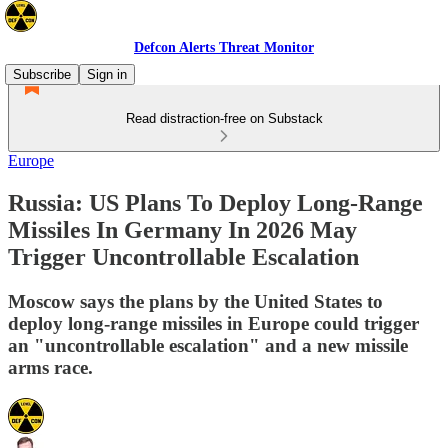
Defcon Alerts Threat Monitor
Subscribe
Sign in
Read distraction-free on Substack
Europe
Russia: US Plans To Deploy Long-Range
Missiles In Germany In 2026 May
Trigger Uncontrollable Escalation
Moscow says the plans by the United States to
deploy long-range missiles in Europe could trigger
an "uncontrollable escalation" and a new missile
arms race.