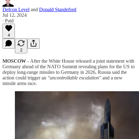
Defcon Level
and
Donald Standeford
Jul 12, 2024
∙ Paid
4
2
MOSCOW -
After the White House released a joint statement with
Germany ahead of the NATO Summit revealing plans for the US to
deploy long-range missiles to Germany in 2026, Russia said the
action could trigger an
"uncontrollable escalation"
and a new
missile arms race.