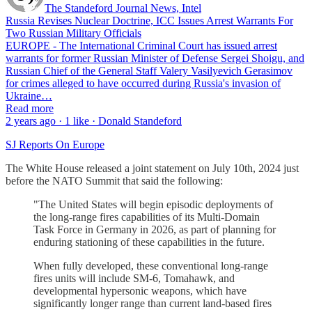
The Standeford Journal News, Intel
Russia Revises Nuclear Doctrine, ICC Issues Arrest Warrants For
Two Russian Military Officials
EUROPE - The International Criminal Court has issued arrest
warrants for former Russian Minister of Defense Sergei Shoigu, and
Russian Chief of the General Staff Valery Vasilyevich Gerasimov
for crimes alleged to have occurred during Russia's invasion of
Ukraine…
Read more
2 years ago · 1 like · Donald Standeford
SJ Reports On Europe
The White House released a joint statement on July 10th, 2024 just
before the NATO Summit that said the following:
"The United States will begin episodic deployments of
the long-range fires capabilities of its Multi-Domain
Task Force in Germany in 2026, as part of planning for
enduring stationing of these capabilities in the future.
When fully developed, these conventional long-range
fires units will include SM-6, Tomahawk, and
developmental hypersonic weapons, which have
significantly longer range than current land-based fires