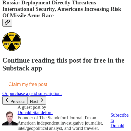
Russia: Deployment Directly Threatens
International Security, Americans Increasing Risk
Of Missile Arms Race
Continue reading this post for free in the
Substack app
Claim my free post
Or purchase a paid subscription.
Previous
Next
A guest post by
Donald Standeford
Subscribe
Founder of The Standeford Journal. I'm an
to
American independent investigative journalist,
Donald
intel/geopolitical analyst, and world traveler.