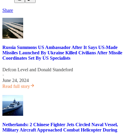
Share
Russia Summons US Ambassador After It Says US-Made
Missiles Launched By Ukraine Killed Civilians After Missile
Coordinates Set By US Specialists
Defcon Level
and
Donald Standeford
·
June 24, 2024
Read full story
Netherlands: 2 Chinese Fighter Jets Circled Naval Vessel,
Military Aircraft Approached Combat Helicopter During