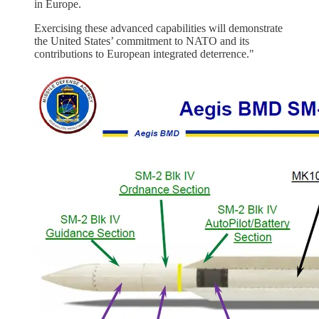
in Europe.
Exercising these advanced capabilities will demonstrate
the United States’ commitment to NATO and its
contributions to European integrated deterrence."