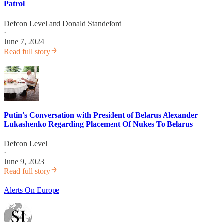
Patrol
Defcon Level
and
Donald Standeford
·
June 7, 2024
Read full story
Putin's Conversation with President of Belarus Alexander
Lukashenko Regarding Placement Of Nukes To Belarus
Defcon Level
·
June 9, 2023
Read full story
Alerts On Europe