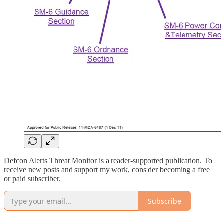
Defcon Alerts Threat Monitor is a reader-supported publication. To
receive new posts and support my work, consider becoming a free
or paid subscriber.
Subscribe