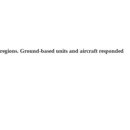
ed regions. Ground-based units and aircraft responded