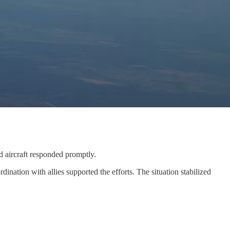
d aircraft responded promptly.
ation with allies supported the efforts. The situation stabilized