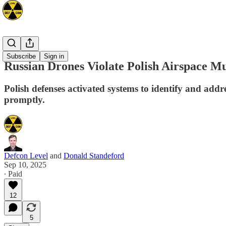
Europe
Subscribe
Sign in
Russian Drones Violate Polish Airspace Mu
Polish defenses activated systems to identify and add
promptly.
Defcon Level
and
Donald Standeford
Sep 10, 2025
∙ Paid
12
5