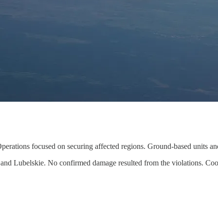
. Operations focused on securing affected regions. Ground-based units an
nd Lubelskie. No confirmed damage resulted from the violations. Coordin