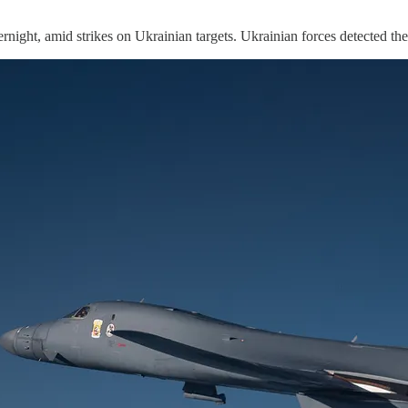
ight, amid strikes on Ukrainian targets. Ukrainian forces detected t