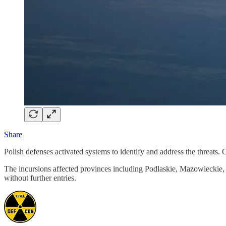
Share
Polish defenses activated systems to identify and address the threats
The incursions affected provinces including Podlaskie, Mazowieckie, a
without further entries.