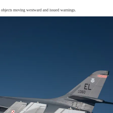
he objects moving westward and issued warnings.