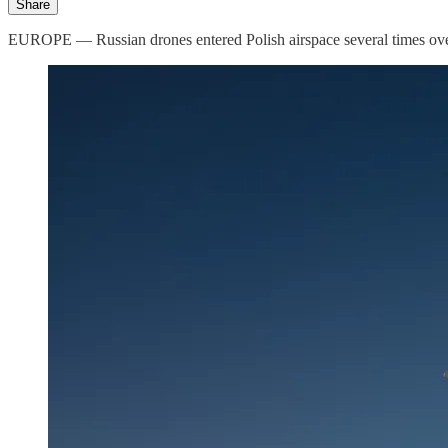
Share
EUROPE — Russian drones entered Polish airspace several times overn