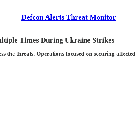
Defcon Alerts Threat Monitor
ltiple Times During Ukraine Strikes
ress the threats. Operations focused on securing affect