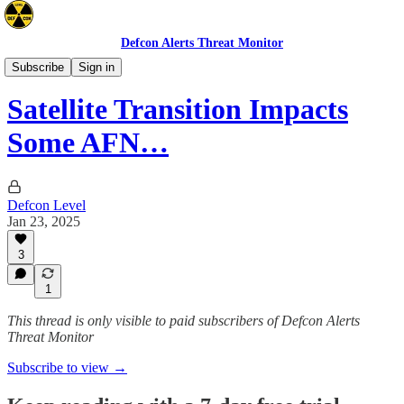
Defcon Alerts Threat Monitor
Cyber/Tech
Subscribe
Sign in
Satellite Transition Impacts
Some AFN…
Defcon Level
Jan 23, 2025
3
1
This thread is only visible to paid subscribers of Defcon Alerts
Threat Monitor
Subscribe to view →