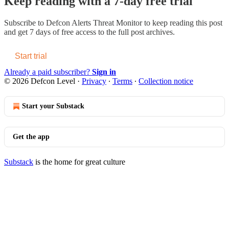
Keep reading with a 7-day free trial
Subscribe to
Defcon Alerts Threat Monitor
to keep reading this post
and get 7 days of free access to the full post archives.
Start trial
Already a paid subscriber?
Sign in
© 2026 Defcon Level
·
Privacy
∙
Terms
∙
Collection notice
Start your Substack
Get the app
Substack
is the home for great culture