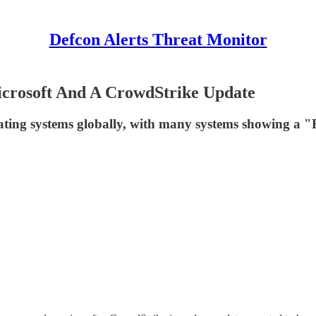
Defcon Alerts Threat Monitor
icrosoft And A CrowdStrike Update
ating systems globally, with many systems showing a 