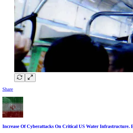
Share
Increase Of Cyberattacks On Critical US Water Infrastructure. E