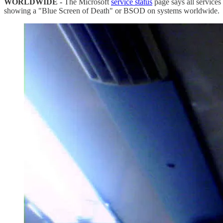
WORLDWIDE -
The Microsoft
service status
page says all service
showing a "Blue Screen of Death" or BSOD on systems worldwide.