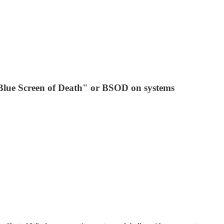
"Blue Screen of Death" or BSOD on systems