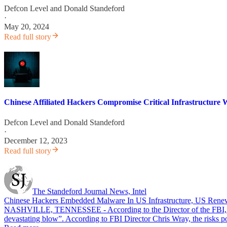
Defcon Level
and
Donald Standeford
·
May 20, 2024
Read full story
Chinese Affiliated Hackers Compromise Critical Infrastructure 
Defcon Level
and
Donald Standeford
·
December 12, 2023
Read full story
The Standeford Journal News, Intel
Chinese Hackers Embedded Malware In US Infrastructure, US Renew
NASHVILLE, TENNESSEE - According to the Director of the FBI, Chine
devastating blow”. According to FBI Director Chris Wray, the risks p