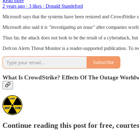
Read more
2 years ago · 3 likes · Donald Standeford
Microsoft says that the systems have been restored and CrowdStrike say
Microsoft also said it is
"investigating an issue"
after companies worldw
Thus far, the attack does not look to be the result of a cyberattack, 
Defcon Alerts Threat Monitor is a reader-supported publication. To r
Subscribe
What Is CrowdStrike? Effects Of The Outage Worldw
Continue reading this post for free, courte