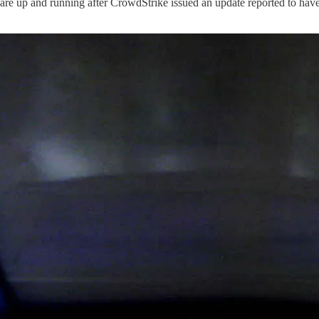
s are up and running after CrowdStrike issued an update reported to ha