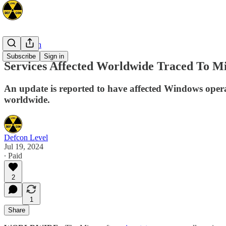
Cyber/Tech
Subscribe
Sign in
Services Affected Worldwide Traced To M
An update is reported to have affected Windows oper
worldwide.
Defcon Level
Jul 19, 2024
∙ Paid
2
1
Share