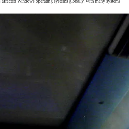
ve affected Windows operating systems globally, with many systems