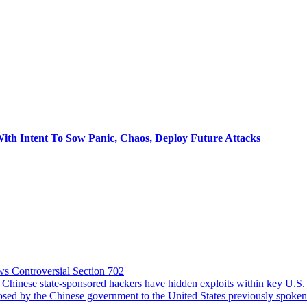
With Intent To Sow Panic, Chaos, Deploy Future Attacks
s Controversial Section 702
se state-sponsored hackers have hidden exploits within key U.S. infr
osed by the Chinese government to the United States previously spoken