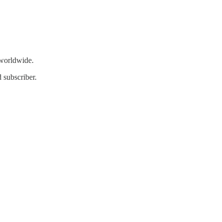
 worldwide.
 subscriber.