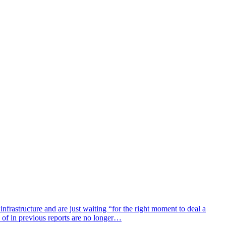
astructure and are just waiting “for the right moment to deal a
 of in previous reports are no longer…