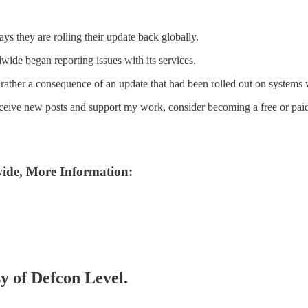
s they are rolling their update back globally.
ide began reporting issues with its services.
but rather a consequence of an update that had been rolled out on systems
eceive new posts and support my work, consider becoming a free or paid
ide, More Information:
sy of Defcon Level.