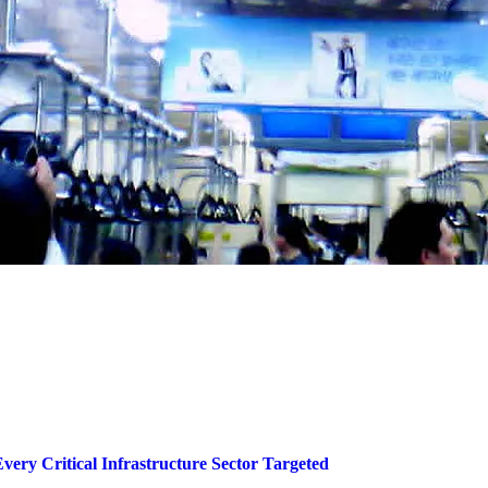
very Critical Infrastructure Sector Targeted