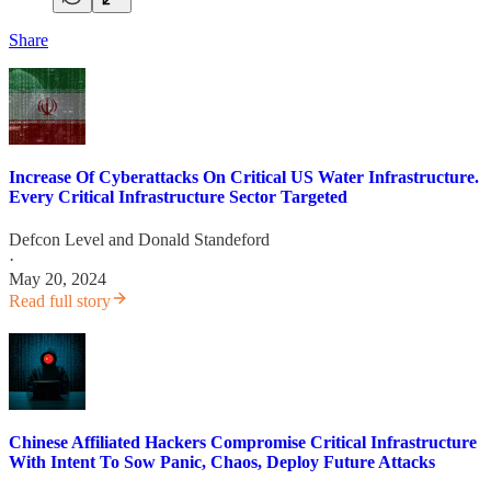
Share
Increase Of Cyberattacks On Critical US Water Infrastructure.
Every Critical Infrastructure Sector Targeted
Defcon Level
and
Donald Standeford
·
May 20, 2024
Read full story
Chinese Affiliated Hackers Compromise Critical Infrastructure
With Intent To Sow Panic, Chaos, Deploy Future Attacks