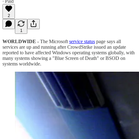
∙ Paid
2
1
WORLDWIDE -
The Microsoft
service status
page says all
services are up and running after CrowdStrike issued an update
reported to have affected Windows operating systems globally, with
many systems showing a "Blue Screen of Death" or BSOD on
systems worldwide.