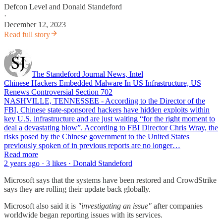
Defcon Level
and
Donald Standeford
·
December 12, 2023
Read full story
The Standeford Journal News, Intel
Chinese Hackers Embedded Malware In US Infrastructure, US
Renews Controversial Section 702
NASHVILLE, TENNESSEE - According to the Director of the
FBI, Chinese state-sponsored hackers have hidden exploits within
key U.S. infrastructure and are just waiting “for the right moment to
deal a devastating blow”. According to FBI Director Chris Wray, the
risks posed by the Chinese government to the United States
previously spoken of in previous reports are no longer…
Read more
2 years ago · 3 likes · Donald Standeford
Microsoft says that the systems have been restored and CrowdStrike
says they are rolling their update back globally.
Microsoft also said it is
"investigating an issue"
after companies
worldwide began reporting issues with its services.