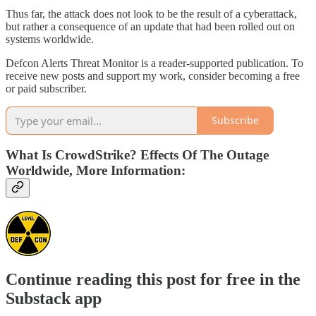
Thus far, the attack does not look to be the result of a cyberattack,
but rather a consequence of an update that had been rolled out on
systems worldwide.
Defcon Alerts Threat Monitor is a reader-supported publication. To
receive new posts and support my work, consider becoming a free
or paid subscriber.
Subscribe
What Is CrowdStrike? Effects Of The Outage
Worldwide, More Information:
Continue reading this post for free in the
Substack app