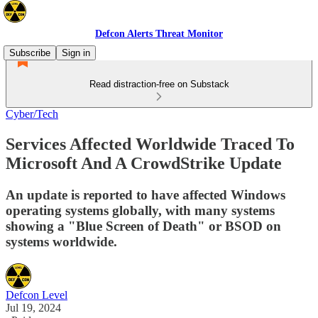
Defcon Alerts Threat Monitor
Subscribe
Sign in
Read distraction-free on Substack
Cyber/Tech
Services Affected Worldwide Traced To
Microsoft And A CrowdStrike Update
An update is reported to have affected Windows
operating systems globally, with many systems
showing a "Blue Screen of Death" or BSOD on
systems worldwide.
Defcon Level
Jul 19, 2024