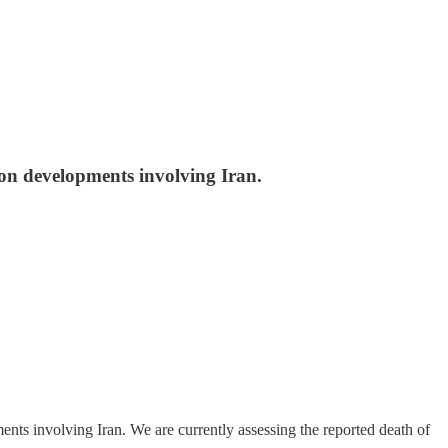
e on developments involving Iran.
ts involving Iran. We are currently assessing the reported death of