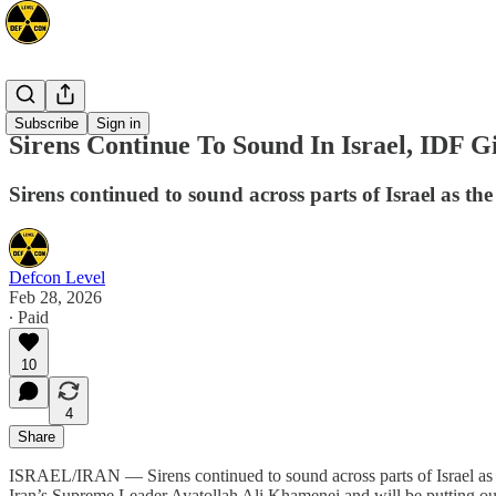
Mideast
Subscribe
Sign in
Sirens Continue To Sound In Israel, IDF 
Sirens continued to sound across parts of Israel as t
Defcon Level
Feb 28, 2026
∙ Paid
10
4
Share
ISRAEL/IRAN — Sirens continued to sound across parts of Israel as th
Iran’s Supreme Leader Ayatollah Ali Khamenei and will be putting out