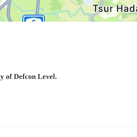
sy of Defcon Level.