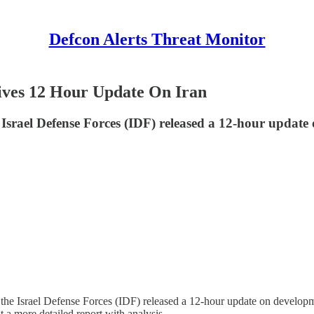
Defcon Alerts Threat Monitor
Gives 12 Hour Update On Iran
he Israel Defense Forces (IDF) released a 12-hour updat
e Israel Defense Forces (IDF) released a 12-hour update on developmen
 a more detailed report with analysis.