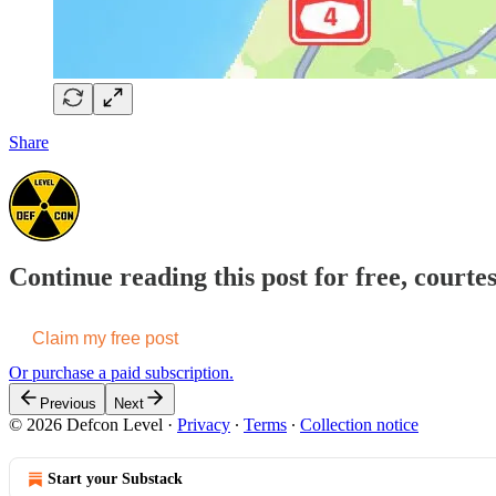
Share
Continue reading this post for free, courte
Claim my free post
Or purchase a paid subscription.
Previous
Next
© 2026 Defcon Level
·
Privacy
∙
Terms
∙
Collection notice
Start your Substack