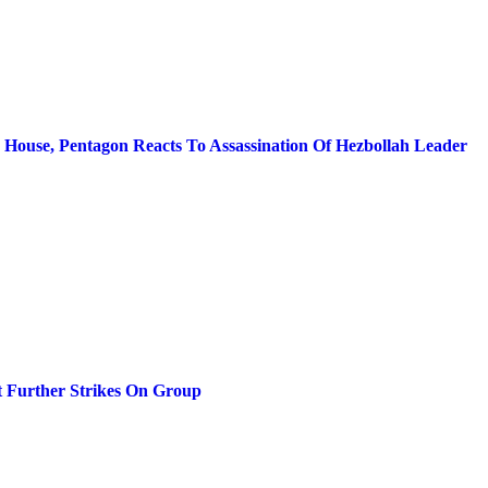
e House, Pentagon Reacts To Assassination Of Hezbollah Leader
ut Further Strikes On Group