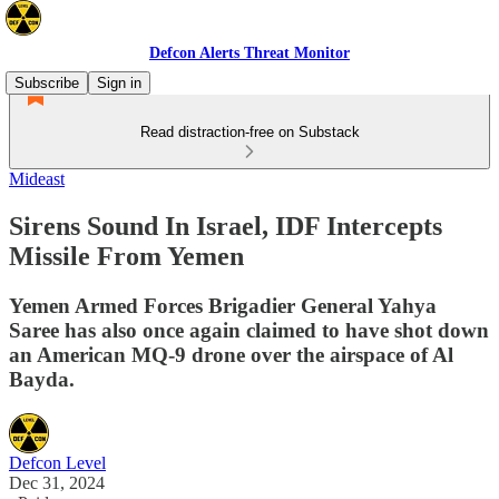
Defcon Alerts Threat Monitor
Subscribe
Sign in
Read distraction-free on Substack
Mideast
Sirens Sound In Israel, IDF Intercepts
Missile From Yemen
Yemen Armed Forces Brigadier General Yahya
Saree has also once again claimed to have shot down
an American MQ-9 drone over the airspace of Al
Bayda.
Defcon Level
Dec 31, 2024