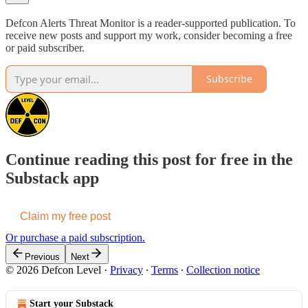
Defcon Alerts Threat Monitor is a reader-supported publication. To
receive new posts and support my work, consider becoming a free
or paid subscriber.
Subscribe
Continue reading this post for free in the
Substack app
Claim my free post
Or purchase a paid subscription.
Previous
Next
© 2026 Defcon Level
·
Privacy
∙
Terms
∙
Collection notice
Start your Substack