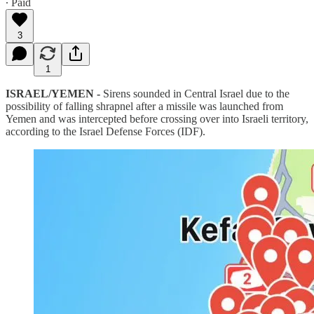
∙ Paid
3
1
ISRAEL/YEMEN -
Sirens sounded in Central Israel due to the
possibility of falling shrapnel after a missile was launched from
Yemen and was intercepted before crossing over into Israeli territory,
according to the Israel Defense Forces (IDF).