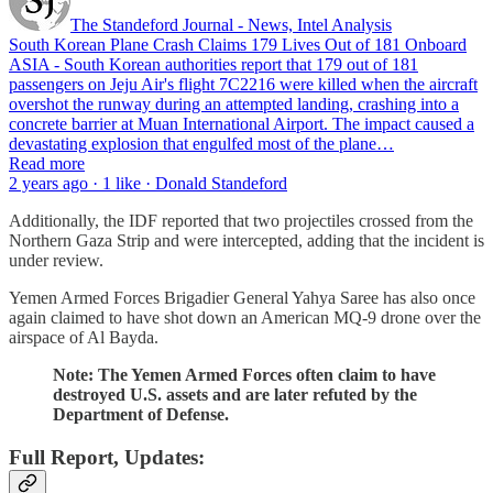
The Standeford Journal - News, Intel Analysis
South Korean Plane Crash Claims 179 Lives Out of 181 Onboard
ASIA - South Korean authorities report that 179 out of 181
passengers on Jeju Air's flight 7C2216 were killed when the aircraft
overshot the runway during an attempted landing, crashing into a
concrete barrier at Muan International Airport. The impact caused a
devastating explosion that engulfed most of the plane…
Read more
2 years ago · 1 like · Donald Standeford
Additionally, the IDF reported that two projectiles crossed from the
Northern Gaza Strip and were intercepted, adding that the incident is
under review.
Yemen Armed Forces Brigadier General Yahya Saree has also once
again claimed to have shot down an American MQ-9 drone over the
airspace of Al Bayda.
Note: The Yemen Armed Forces often claim to have
destroyed U.S. assets and are later refuted by the
Department of Defense.
Full Report, Updates: