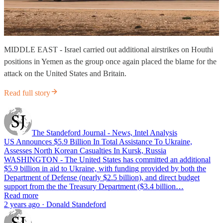
MIDDLE EAST - Israel carried out additional airstrikes on Houthi
positions in Yemen as the group once again placed the blame for the
attack on the United States and Britain.
Read full story
The Standeford Journal - News, Intel Analysis
US Announces $5.9 Billion In Total Assistance To Ukraine,
Assesses North Korean Casualties In Kursk, Russia
WASHINGTON - The United States has committed an additional
$5.9 billion in aid to Ukraine, with funding provided by both the
Department of Defense (nearly $2.5 billion), and direct budget
support from the the Treasury Department ($3.4 billion…
Read more
2 years ago · Donald Standeford