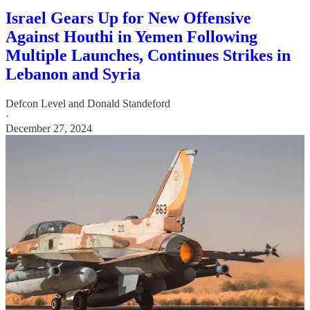
Israel Gears Up for New Offensive
Against Houthi in Yemen Following
Multiple Launches, Continues Strikes in
Lebanon and Syria
Defcon Level
and
Donald Standeford
·
December 27, 2024