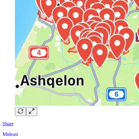
Share
Mideast