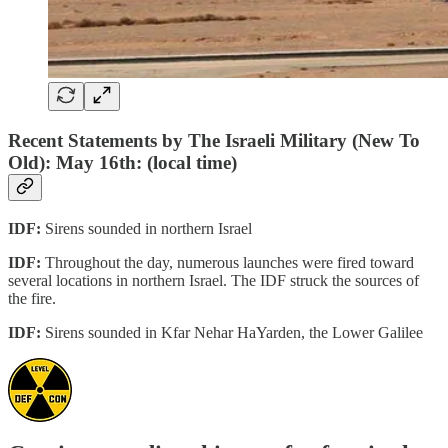
Recent Statements by The Israeli Military (New To
Old): May 16th: (local time)
IDF:
Sirens sounded in northern Israel
IDF:
Throughout the day, numerous launches were fired toward
several locations in northern Israel. The IDF struck the sources of
the fire.
IDF:
Sirens sounded in Kfar Nehar HaYarden, the Lower Galilee