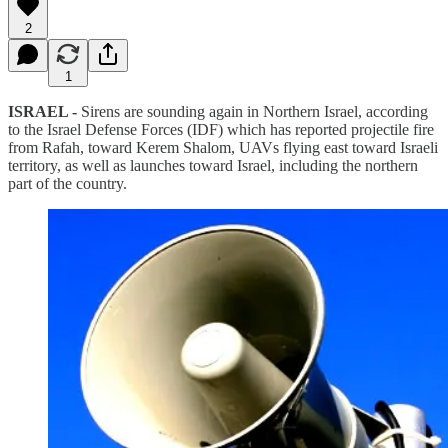
2
1
ISRAEL -
Sirens are sounding again in Northern Israel, according
to the Israel Defense Forces (IDF) which has reported projectile fire
from Rafah, toward Kerem Shalom, UAVs flying east toward Israeli
territory, as well as launches toward Israel, including the northern
part of the country.