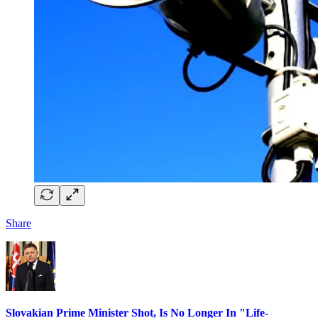
Share
Slovakian Prime Minister Shot, Is No Longer In "Life-