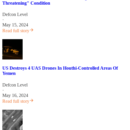
Threatening" Condition
Defcon Level
·
May 15, 2024
Read full story
US Destroys 4 UAS Drones In Houthi-Controlled Areas Of
Yemen
Defcon Level
·
May 16, 2024
Read full story