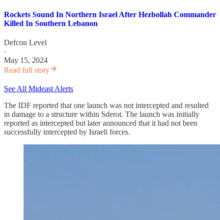
Rockets Sound In Northern Israel After Hezbollah Commander
Killed In Southern Lebanon
Defcon Level
·
May 15, 2024
Read full story
See All Mideast Alerts
The IDF reported that one launch was not intercepted and resulted
in damage to a structure within Sderot. The launch was initially
reported as intercepted but later announced that it had not been
successfully intercepted by Israeli forces.