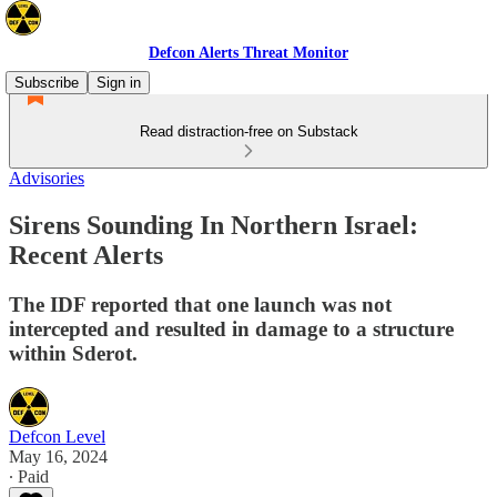
Defcon Alerts Threat Monitor
Subscribe
Sign in
Read distraction-free on Substack
Advisories
Sirens Sounding In Northern Israel:
Recent Alerts
The IDF reported that one launch was not
intercepted and resulted in damage to a structure
within Sderot.
Defcon Level
May 16, 2024
∙ Paid