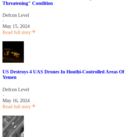
Threatening" Condition
Defcon Level
·
May 15, 2024
Read full story
US Destroys 4 UAS Drones In Houthi-Controlled Areas Of
Yemen
Defcon Level
·
May 16, 2024
Read full story