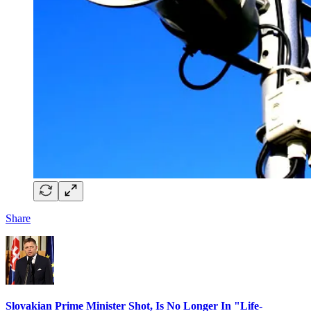
Share
Slovakian Prime Minister Shot, Is No Longer In "Life-