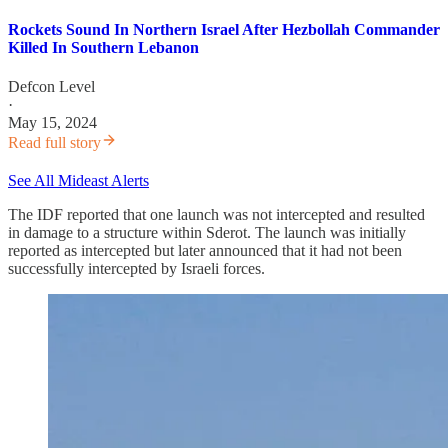
Rockets Sound In Northern Israel After Hezbollah Commander
Killed In Southern Lebanon
Defcon Level
·
May 15, 2024
Read full story
See All Mideast Alerts
The IDF reported that one launch was not intercepted and resulted
in damage to a structure within Sderot. The launch was initially
reported as intercepted but later announced that it had not been
successfully intercepted by Israeli forces.