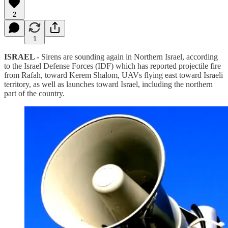
2
1
ISRAEL -
Sirens are sounding again in Northern Israel, according
to the Israel Defense Forces (IDF) which has reported projectile fire
from Rafah, toward Kerem Shalom, UAVs flying east toward Israeli
territory, as well as launches toward Israel, including the northern
part of the country.