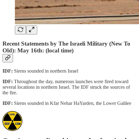
Recent Statements by The Israeli Military (New To
Old): May 16th: (local time)
IDF:
Sirens sounded in northern Israel
IDF:
Throughout the day, numerous launches were fired toward
several locations in northern Israel. The IDF struck the sources of
the fire.
IDF:
Sirens sounded in Kfar Nehar HaYarden, the Lower Galilee