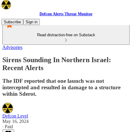
Defcon Alerts Threat Monitor
Subscribe
Sign in
Read distraction-free on Substack
Advisories
Sirens Sounding In Northern Israel:
Recent Alerts
The IDF reported that one launch was not
intercepted and resulted in damage to a structure
within Sderot.
Defcon Level
May 16, 2024
∙ Paid