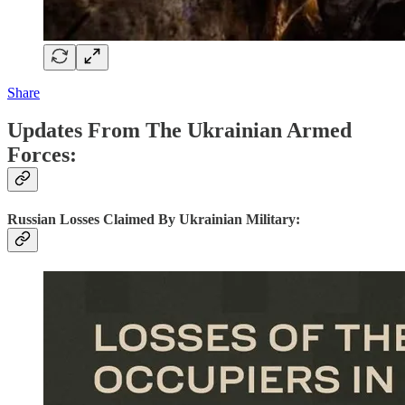
Share
Updates From The Ukrainian Armed
Forces:
Russian Losses Claimed By Ukrainian Military: