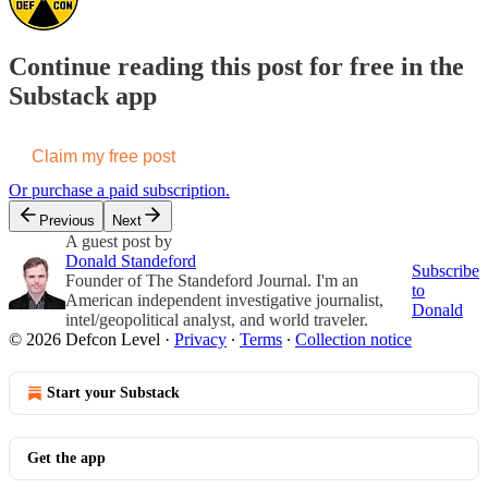
Continue reading this post for free in the
Substack app
Claim my free post
Or purchase a paid subscription.
Previous
Next
A guest post by
Donald Standeford
Subscribe
Founder of The Standeford Journal. I'm an
to
American independent investigative journalist,
Donald
intel/geopolitical analyst, and world traveler.
© 2026 Defcon Level
·
Privacy
∙
Terms
∙
Collection notice
Start your Substack
Get the app