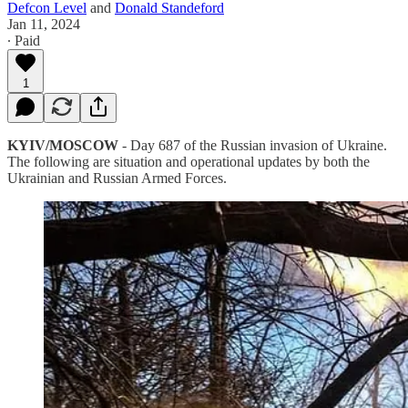
Defcon Level
and
Donald Standeford
Jan 11, 2024
∙ Paid
1
KYIV/MOSCOW
- Day 687 of the Russian invasion of Ukraine.
The following are situation and operational updates by both the
Ukrainian and Russian Armed Forces.