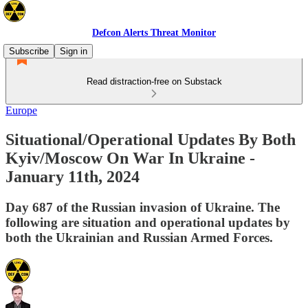
Defcon Alerts Threat Monitor
Subscribe
Sign in
Read distraction-free on Substack
Europe
Situational/Operational Updates By Both
Kyiv/Moscow On War In Ukraine -
January 11th, 2024
Day 687 of the Russian invasion of Ukraine. The
following are situation and operational updates by
both the Ukrainian and Russian Armed Forces.