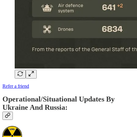
Refer a friend
Operational/Situational Updates By
Ukraine And Russia: