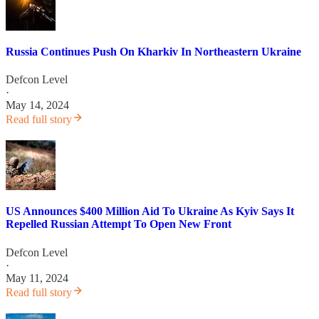
Russia Continues Push On Kharkiv In Northeastern Ukraine
Defcon Level
·
May 14, 2024
Read full story
US Announces $400 Million Aid To Ukraine As Kyiv Says It
Repelled Russian Attempt To Open New Front
Defcon Level
·
May 11, 2024
Read full story