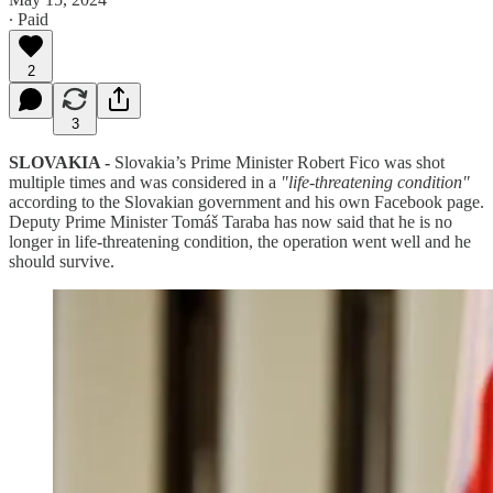
∙ Paid
2
3
SLOVAKIA -
Slovakia’s Prime Minister Robert Fico was shot
multiple times and was considered in a
"life-threatening condition"
according to the Slovakian government and his own Facebook page.
Deputy Prime Minister Tomáš Taraba has now said that he is no
longer in life-threatening condition, the operation went well and he
should survive.