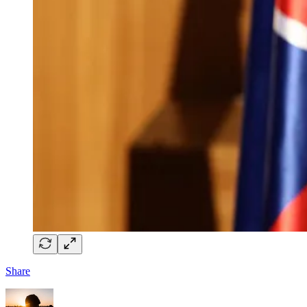
Share