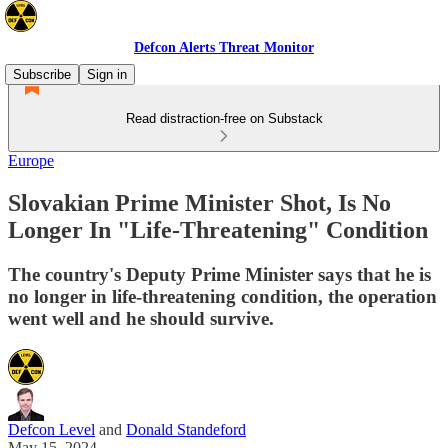
Defcon Alerts Threat Monitor
Subscribe
Sign in
Read distraction-free on Substack
Europe
Slovakian Prime Minister Shot, Is No
Longer In "Life-Threatening" Condition
The country's Deputy Prime Minister says that he is
no longer in life-threatening condition, the operation
went well and he should survive.
Defcon Level
and
Donald Standeford
May 15, 2024