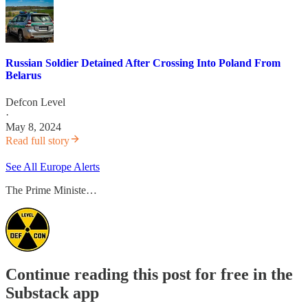
Russian Soldier Detained After Crossing Into Poland From
Belarus
Defcon Level
·
May 8, 2024
Read full story
See All Europe Alerts
The Prime Ministe…
Continue reading this post for free in the
Substack app