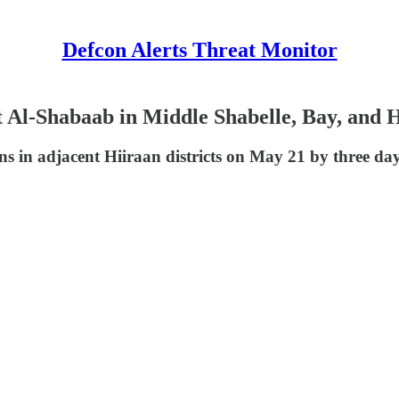
Defcon Alerts Threat Monitor
 Al-Shabaab in Middle Shabelle, Bay, and 
 in adjacent Hiiraan districts on May 21 by three days