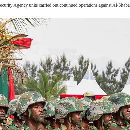
urity Agency units carried out continued operations against Al-Shaba