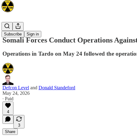
Africa
Subscribe
Sign in
Somali Forces Conduct Operations Against
Operations in Tardo on May 24 followed the operations
Defcon Level
and
Donald Standeford
May 24, 2026
∙ Paid
4
3
Share