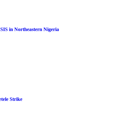
ISIS in Northeastern Nigeria
tele Strike