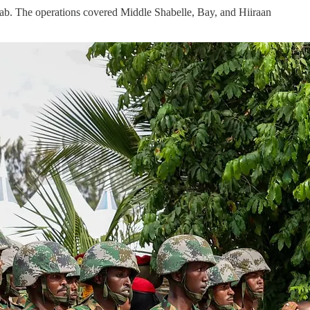
ab. The operations covered Middle Shabelle, Bay, and Hiiraan