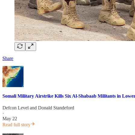
Share
Somali Military Airstrike Kills Six Al-Shabaab Militants in Lowe
Defcon Level
and
Donald Standeford
·
May 22
Read full story