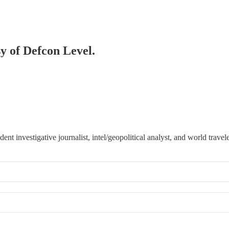
sy of Defcon Level.
 investigative journalist, intel/geopolitical analyst, and world travele