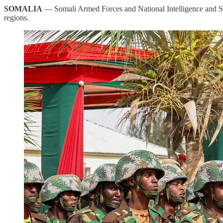
SOMALIA
— Somali Armed Forces and National Intelligence and Sec
regions.