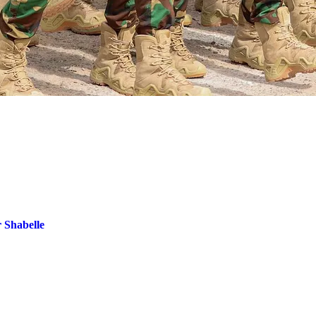
r Shabelle