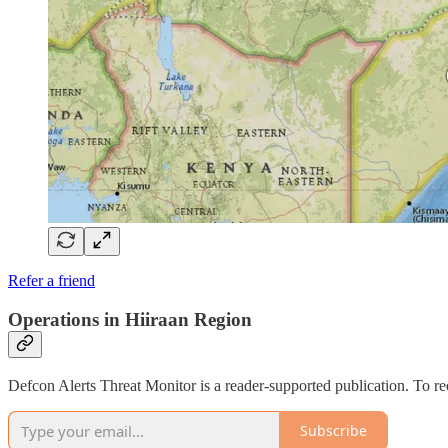
Refer a friend
Operations in Hiiraan Region
Defcon Alerts Threat Monitor is a reader-supported publication. To r
Subscribe