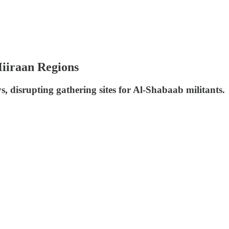
Hiiraan Regions
, disrupting gathering sites for Al-Shabaab militants.