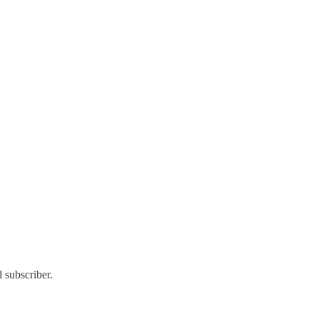
 subscriber.