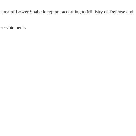
i area of Lower Shabelle region, according to Ministry of Defense and
se statements.