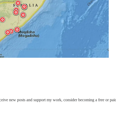
eceive new posts and support my work, consider becoming a free or paid