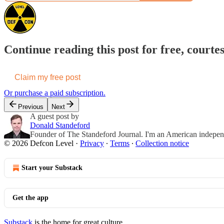
Continue reading this post for free, courte
Claim my free post
Or purchase a paid subscription.
Previous
Next
A guest post by
Donald Standeford
Founder of The Standeford Journal. I'm an American independent
© 2026 Defcon Level
·
Privacy
∙
Terms
∙
Collection notice
Start your Substack
Get the app
Substack
is the home for great culture