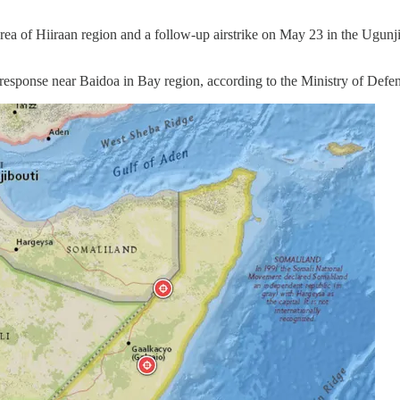
rea of Hiiraan region and a follow-up airstrike on May 23 in the Ugunj
a response near Baidoa in Bay region, according to the Ministry of Defen