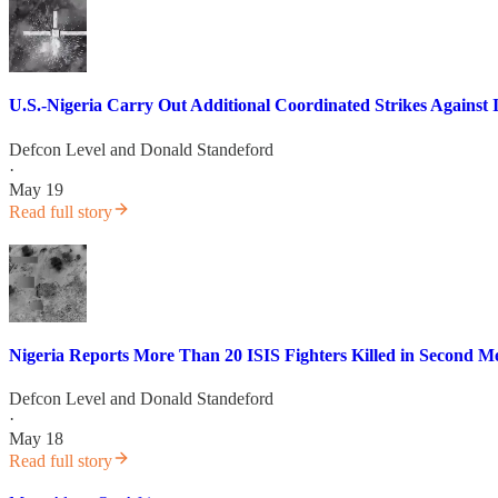
U.S.-Nigeria Carry Out Additional Coordinated Strikes Against 
Defcon Level
and
Donald Standeford
·
May 19
Read full story
Nigeria Reports More Than 20 ISIS Fighters Killed in Second Me
Defcon Level
and
Donald Standeford
·
May 18
Read full story