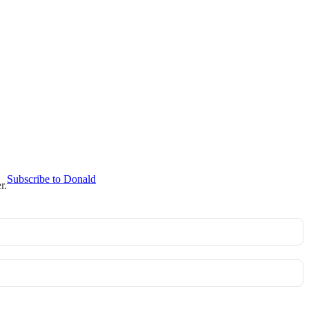
Subscribe to Donald
r.