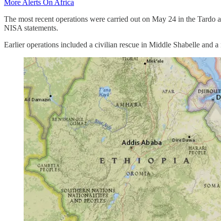
More Alerts On Africa
The most recent operations were carried out on May 24 in the Tardo a
NISA statements.
Earlier operations included a civilian rescue in Middle Shabelle and 