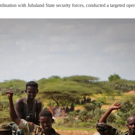
tion with Jubaland State security forces, conducted a targeted opera