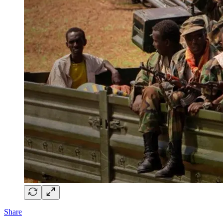
Share