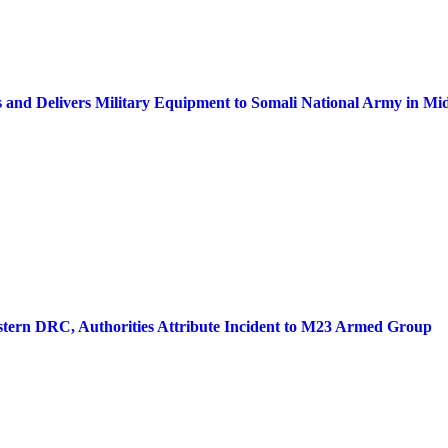
s and Delivers Military Equipment to Somali National Army in Mid
stern DRC, Authorities Attribute Incident to M23 Armed Group