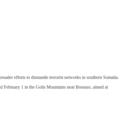
 broader efforts to dismantle terrorist networks in southern Somalia.
nd February 1 in the Golis Mountains near Bossaso, aimed at