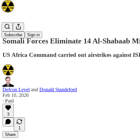
Africa
Subscribe
Sign in
Somali Forces Eliminate 14 Al-Shabaab Mi
US Africa Command carried out airstrikes against IS
Defcon Level
and
Donald Standeford
Feb 10, 2026
∙ Paid
3
1
Share