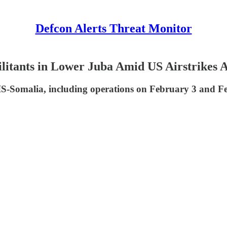
Defcon Alerts Threat Monitor
litants in Lower Juba Amid US Airstrikes 
IS-Somalia, including operations on February 3 and Fe