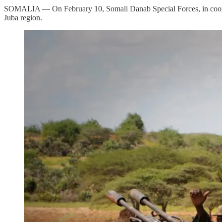
SOMALIA — On February 10, Somali Danab Special Forces, in coordina
Juba region.