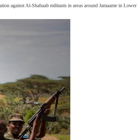
tion against Al-Shabaab militants in areas around Jamaame in Lower