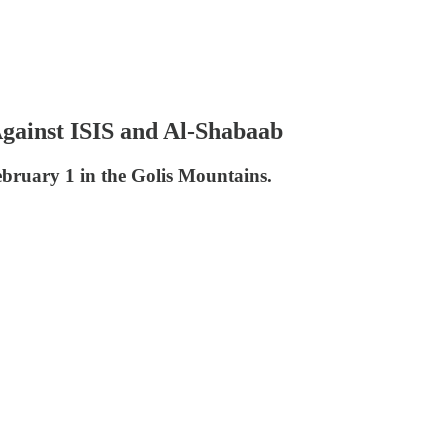
Against ISIS and Al-Shabaab
bruary 1 in the Golis Mountains.