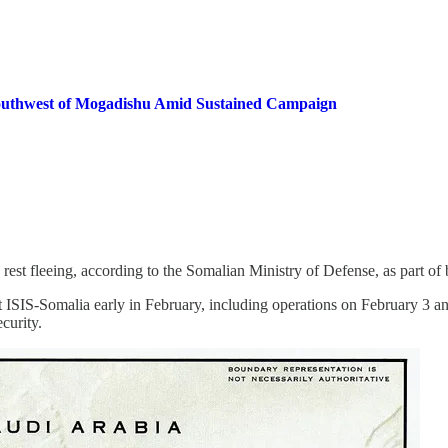
 Southwest of Mogadishu Amid Sustained Campaign
he rest fleeing, according to the Somalian Ministry of Defense, as part of
 ISIS-Somalia early in February, including operations on February 3 a
curity.