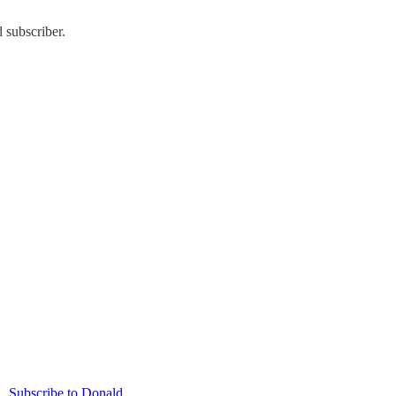
 subscriber.
Subscribe to Donald