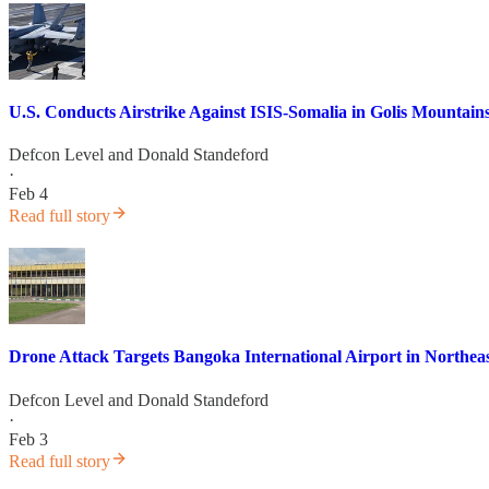
U.S. Conducts Airstrike Against ISIS-Somalia in Golis Mountain
Defcon Level
and
Donald Standeford
·
Feb 4
Read full story
Drone Attack Targets Bangoka International Airport in Northea
Defcon Level
and
Donald Standeford
·
Feb 3
Read full story