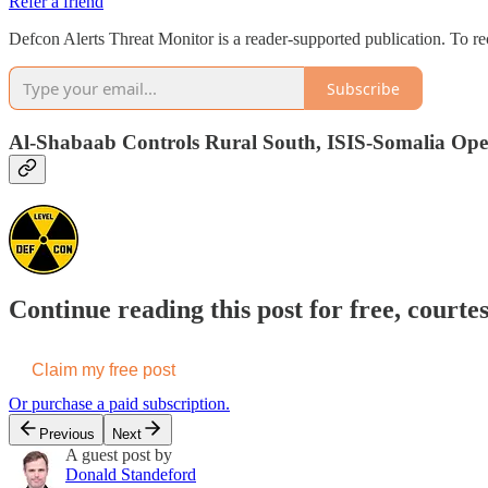
Refer a friend
Defcon Alerts Threat Monitor is a reader-supported publication. To r
Subscribe
Al-Shabaab Controls Rural South, ISIS-Somalia Oper
Continue reading this post for free, courte
Claim my free post
Or purchase a paid subscription.
Previous
Next
A guest post by
Donald Standeford