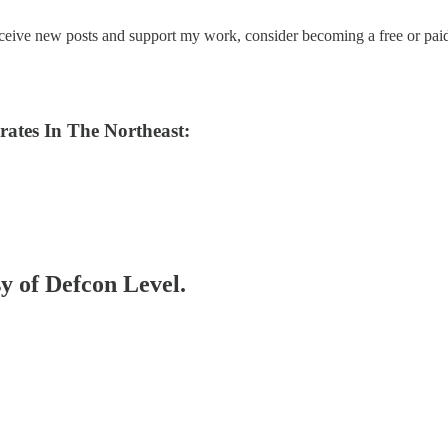
eceive new posts and support my work, consider becoming a free or paid
ates In The Northeast:
sy of Defcon Level.