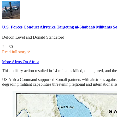
U.S. Forces Conduct Airstrike Targeting al-Shabaab Militants
Defcon Level
and
Donald Standeford
·
Jan 30
Read full story
More Alerts On Africa
This military action resulted in 14 militants killed, one injured, and t
US Africa Command supported Somali partners with airstrikes against
degrading militant capabilities threatening regional and international se