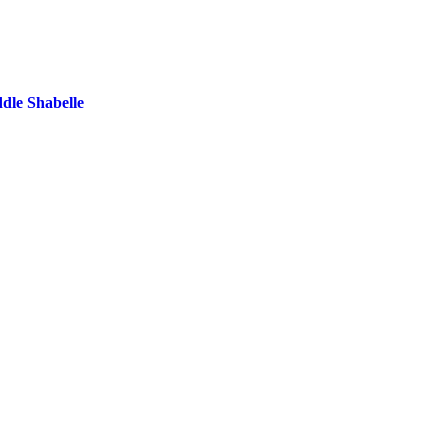
dle Shabelle