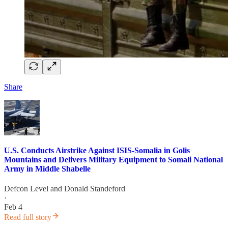
Share
U.S. Conducts Airstrike Against ISIS-Somalia in Golis
Mountains and Delivers Military Equipment to Somali National
Army in Middle Shabelle
Defcon Level
and
Donald Standeford
·
Feb 4
Read full story