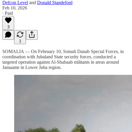
Defcon Level
and
Donald Standeford
Feb 10, 2026
∙ Paid
3
1
SOMALIA — On February 10, Somali Danab Special Forces, in
coordination with Jubaland State security forces, conducted a
targeted operation against Al-Shabaab militants in areas around
Jamaame in Lower Juba region.