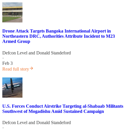
Drone Attack Targets Bangoka International Airport in
Northeastern DRC, Authorities Attribute Incident to M23
Armed Group
Defcon Level
and
Donald Standeford
·
Feb 3
Read full story
U.S. Forces Conduct Airstrike Targeting al-Shabaab Militants
Southwest of Mogadishu Amid Sustained Campaign
Defcon Level
and
Donald Standeford
·