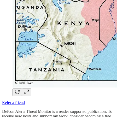
Refer a friend
Defcon Alerts Threat Monitor is a reader-supported publication. To
receive new posts and support my work, consider becoming a free