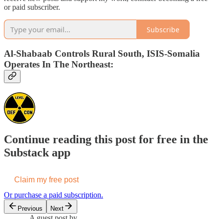
or paid subscriber.
Subscribe
Al-Shabaab Controls Rural South, ISIS-Somalia
Operates In The Northeast:
Continue reading this post for free in the
Substack app
Claim my free post
Or purchase a paid subscription.
Previous
Next
A guest post by