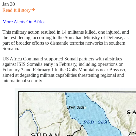
Jan 30
Read full story
More Alerts On Africa
This military action resulted in 14 militants killed, one injured, and
the rest fleeing, according to the Somalian Ministry of Defense, as
part of broader efforts to dismantle terrorist networks in southern
Somalia.
US Africa Command supported Somali partners with airstrikes
against ISIS-Somalia early in February, including operations on
February 3 and February 1 in the Golis Mountains near Bossaso,
aimed at degrading militant capabilities threatening regional and
international security.