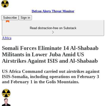
Defcon Alerts Threat Monitor
Subscribe
Sign in
Read distraction-free on Substack
Africa
Somali Forces Eliminate 14 Al-Shabaab
Militants in Lower Juba Amid US
Airstrikes Against ISIS and Al-Shabaab
US Africa Command carried out airstrikes against
ISIS-Somalia, including operations on February 3
and February 1 in the Golis Mountains.