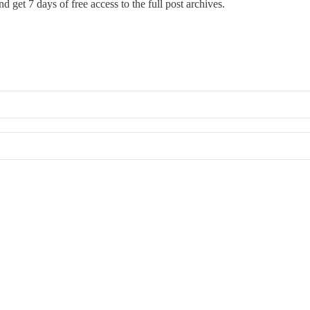
d get 7 days of free access to the full post archives.