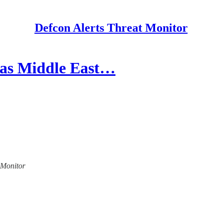
Defcon Alerts Threat Monitor
 as Middle East…
t Monitor