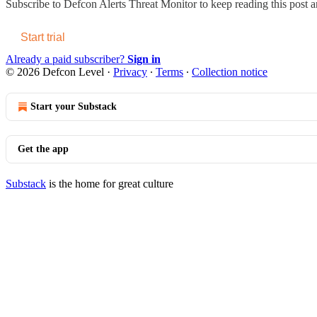
Subscribe to
Defcon Alerts Threat Monitor
to keep reading this post an
Start trial
Already a paid subscriber?
Sign in
© 2026 Defcon Level
·
Privacy
∙
Terms
∙
Collection notice
Start your Substack
Get the app
Substack
is the home for great culture