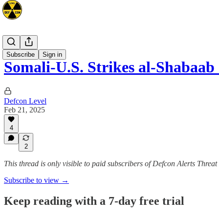
Africa
Subscribe
Sign in
Somali-U.S. Strikes al-Shabaab
Defcon Level
Feb 21, 2025
4
2
This thread is only visible to paid subscribers of Defcon Alerts Threa
Subscribe to view →
Keep reading with a 7-day free trial