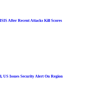
SIS After Recent Attacks Kill Scores
l, US Issues Security Alert On Region