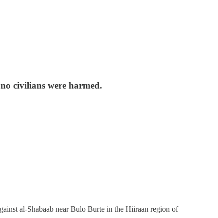
 no civilians were harmed.
inst al-Shabaab near Bulo Burte in the Hiiraan region of