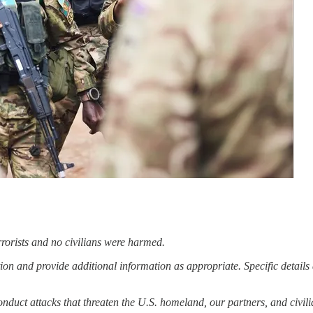
errorists and no civilians were harmed.
ion and provide additional information as appropriate. Specific details 
 conduct attacks that threaten the U.S. homeland, our partners, and civ