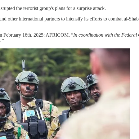
upted the terrorist group's plans for a surprise attack.
 other international partners to intensify its efforts to combat al-Shaba
on February 16th, 2025: AFRICOM, “
In coordination with the Federa
5.”