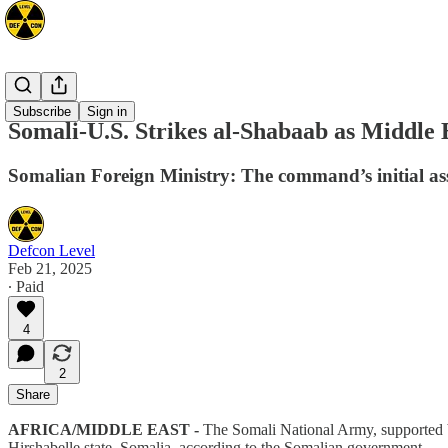
Africa
Subscribe
Sign in
Somali-U.S. Strikes al-Shabaab as Middle 
Somalian Foreign Ministry: The command’s initial asses
Defcon Level
Feb 21, 2025
∙ Paid
4
2
Share
AFRICA/MIDDLE EAST -
The Somali National Army, supported b
Hirshabelle state, Somalia, according to the Somalian government.