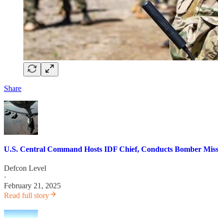
Share
U.S. Central Command Hosts IDF Chief, Conducts Bomber Missio
Defcon Level
·
February 21, 2025
Read full story