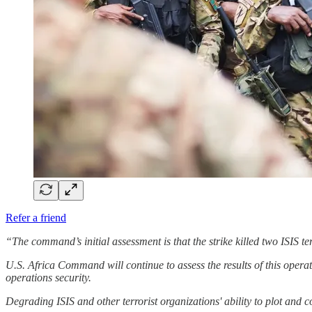
Refer a friend
“The command’s initial assessment is that the strike killed two ISIS t
U.S. Africa Command will continue to assess the results of this operat
operations security.
Degrading ISIS and other terrorist organizations' ability to plot and