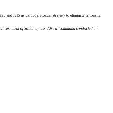
ab and ISIS as part of a broader strategy to eliminate terrorism,
l Government of Somalia, U.S. Africa Command conducted an