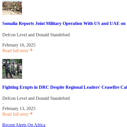
Somalia Reports Joint Military Operation With US and UAE on I
Defcon Level
and
Donald Standeford
·
February 16, 2025
Read full story
Fighting Erupts in DRC Despite Regional Leaders' Ceasefire Cal
Defcon Level
and
Donald Standeford
·
February 13, 2025
Read full story
Recent Alerts On Africa