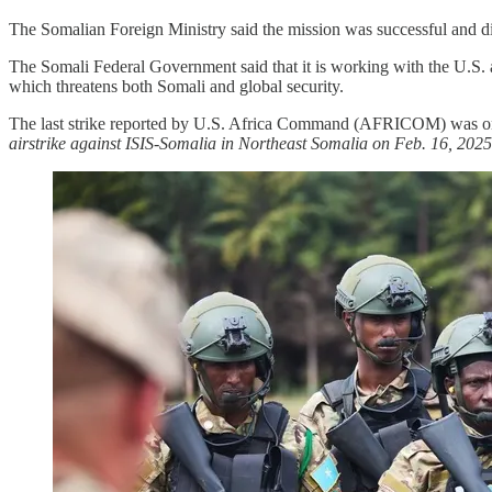
The Somalian Foreign Ministry said the mission was successful and disr
The Somali Federal Government said that it is working with the U.S. and
which threatens both Somali and global security.
The last strike reported by U.S. Africa Command (AFRICOM) was 
airstrike against ISIS-Somalia in Northeast Somalia on Feb. 16, 202