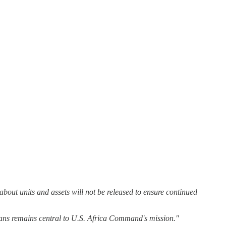
about units and assets will not be released to ensure continued
ilians remains central to U.S. Africa Command's mission."