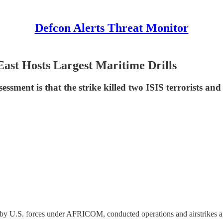
Defcon Alerts Threat Monitor
East Hosts Largest Maritime Drills
sment is that the strike killed two ISIS terrorists and
y U.S. forces under AFRICOM, conducted operations and airstrikes aga