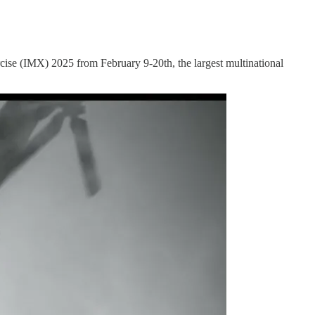
se (IMX) 2025 from February 9-20th, the largest multinational