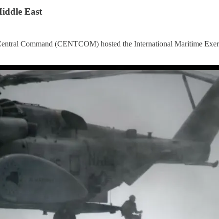
iddle East
 Central Command (CENTCOM) hosted the International Maritime Exerci