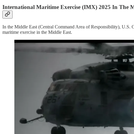
International Maritime Exercise (IMX) 2025 In The M
In the Middle East (Central Command Area of Responsibility), U.S.
maritime exercise in the Middle East.