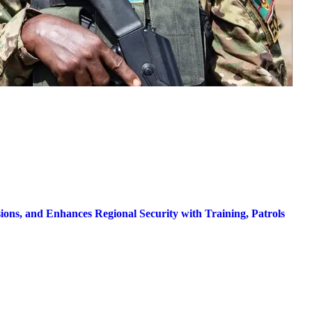
ns, and Enhances Regional Security with Training, Patrols