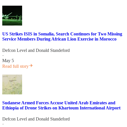
US Strikes ISIS in Somalia, Search Continues for Two Missing
Service Members During African Lion Exercise in Morocco
Defcon Level
and
Donald Standeford
·
May 5
Read full story
Sudanese Armed Forces Accuse United Arab Emirates and
Ethiopia of Drone Strikes on Khartoum International Airport
Defcon Level
and
Donald Standeford
·