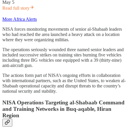
May 5
Read full story
More Africa Alerts
NISA forces monitoring movements of senior al-Shabaab leaders
who had reached the area launched a heavy attack on a location
where they were organizing militias.
The operations seriously wounded three named senior leaders and
included successive strikes on training sites burning five vehicles
including three BG vehicles one equipped with a 39 (thirty-nine)
anti-aircraft gun.
The actions form part of NISA’s ongoing efforts in collaboration
with international partners, such as the United States, to weaken al-
Shabaab operational capacity and disrupt threats to the country’s
national security and stability.
NISA Operations Targeting al-Shabaab Command
and Training Networks in Buq-aqable, Hiran
Region