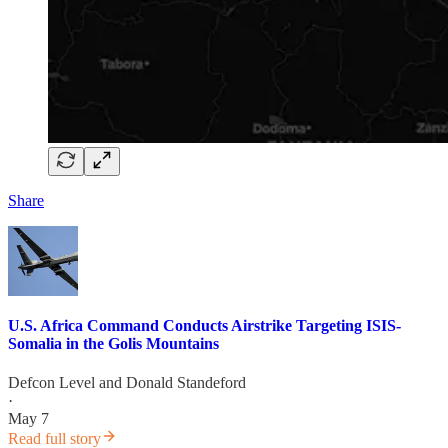
Share
U.S. Africa Command Conducts Airstrike Targeting ISIS-
Somalia in the Golis Mountains
Defcon Level
and
Donald Standeford
·
May 7
Read full story