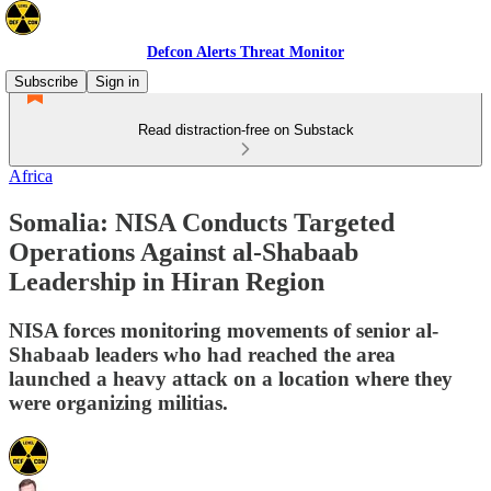
Defcon Alerts Threat Monitor
Subscribe
Sign in
Read distraction-free on Substack
Africa
Somalia: NISA Conducts Targeted
Operations Against al-Shabaab
Leadership in Hiran Region
NISA forces monitoring movements of senior al-
Shabaab leaders who had reached the area
launched a heavy attack on a location where they
were organizing militias.