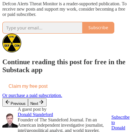
Defcon Alerts Threat Monitor is a reader-supported publication. To
receive new posts and support my work, consider becoming a free
or paid subscriber.
Subscribe
Continue reading this post for free in the
Substack app
Claim my free post
Or purchase a paid subscription.
Previous
Next
A guest post by
Donald Standeford
Subscribe
Founder of The Standeford Journal. I'm an
to
American independent investigative journalist,
Donald
intel/geopolitical analyst, and world traveler.