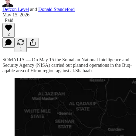
Defcon Level
and
Donald Standeford
May 15, 2026
∙ Paid
2
1
SOMALIA — On May 15 the Somalian National Intelligence and
Security Agency (NISA) carried out planned operations in the Buq-
aqable area of Hiran region against al-Shabaab.